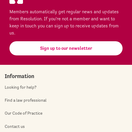
Members automatically get regular news and updates
from Resolution. If you're not a member and want to
keep in touch you can sign up to receive updates from
us.
Sign up to our newsletter
Information
Looking for help?
Find a law professional
Our Code of Practice
Contact us