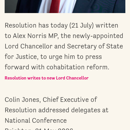
Resolution has today (21 July) written
to Alex Norris MP, the newly-appointed
Lord Chancellor and Secretary of State
for Justice, to urge him to press
forward with cohabitation reform.
Resolution writes to new Lord Chancellor
Colin Jones, Chief Executive of
Resolution addressed delegates at
National Conference