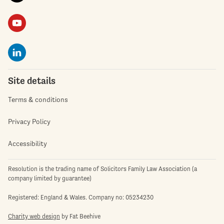
Site details
Terms & conditions
Privacy Policy
Accessibility
Resolution is the trading name of Solicitors Family Law Association (a
company limited by guarantee)
Registered: England & Wales. Company no: 05234230
Charity web design
by Fat Beehive