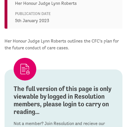
Her Honour Judge Lynn Roberts
PUBLICATION DATE
5th January 2023
Her Honour Judge Lynn Roberts outlines the CFC's plan for
the future conduct of care cases.
The full version of this page is only
viewable by logged in Resolution
members, please login to carry on
reading...
Not a member? Join Resolution and recieve our