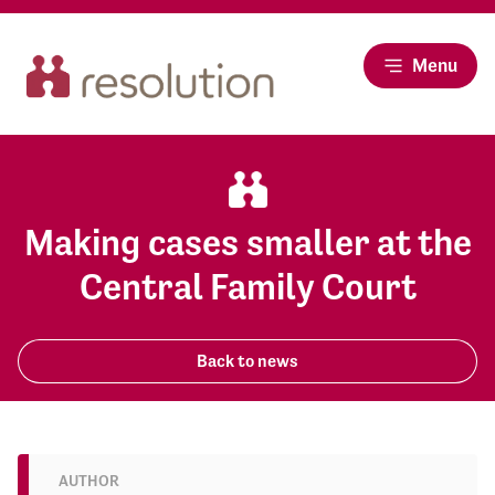
Menu
Making cases smaller at the
Central Family Court
Back to news
AUTHOR