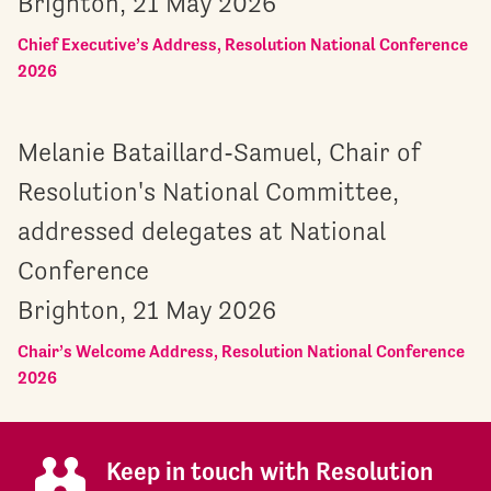
Brighton, 21 May 2026
Chief Executive’s Address, Resolution National Conference
2026
Melanie Bataillard-Samuel, Chair of
Resolution's National Committee,
addressed delegates at National
Conference
Brighton, 21 May 2026
Chair’s Welcome Address, Resolution National Conference
2026
Keep in touch with Resolution