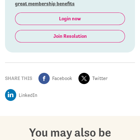
great membership benefits
Login now
Join Resolution
SHARE THIS
Facebook
Twitter
LinkedIn
You may also be