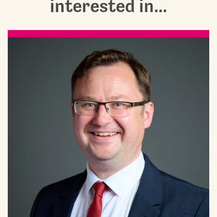
interested in...