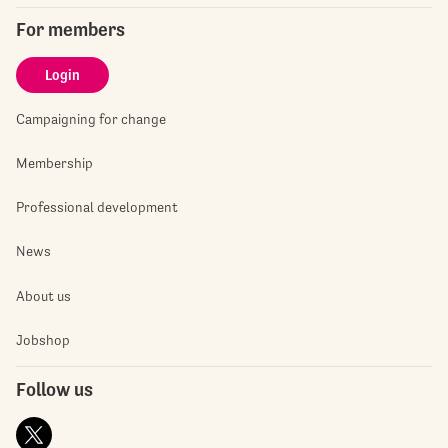
For members
Login
Campaigning for change
Membership
Professional development
News
About us
Jobshop
Follow us