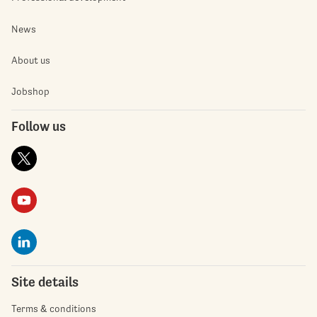
News
About us
Jobshop
Follow us
Site details
Terms & conditions