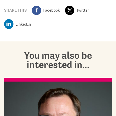
SHARE THIS
Facebook
Twitter
LinkedIn
You may also be
interested in...