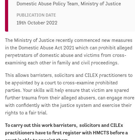
Domestic Abuse Policy Team, Ministry of Justice
PUBLICATION DATE
19th October 2022
The Ministry of Justice recently commenced new measures
in the Domestic Abuse Act 2021 which can prohibit alleged
perpetrators of domestic abuse and victims from cross-
examining each other in family and civil proceedings.
This allows barristers, solicitors and CILEX practitioners to
be appointed by a court to cross-examine prohibited
parties. Your skills will help ensure that victim are spared
further trauma from their alleged abusers, can engage more
with confidently with the justice system and exercise their
rights to a fair trial.
To carry out this work barristers, solicitors and CILEx
practitioners have to first register with HMCTS before a