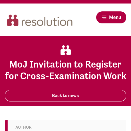
Menu
MoJ Invitation to Register
for Cross-Examination Work
Back to news
AUTHOR