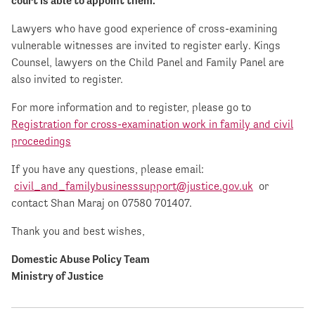
court is able to appoint them.
Lawyers who have good experience of cross-examining
vulnerable witnesses are invited to register early. Kings
Counsel, lawyers on the Child Panel and Family Panel are
also invited to register.
For more information and to register, please go to
Registration for cross-examination work in family and civil
proceedings
If you have any questions, please email:
civil_and_familybusinesssupport@justice.gov.uk
or
contact Shan Maraj on 07580 701407.
Thank you and best wishes,
Domestic Abuse Policy Team
Ministry of Justice