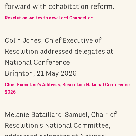
forward with cohabitation reform.
Resolution writes to new Lord Chancellor
Colin Jones, Chief Executive of
Resolution addressed delegates at
National Conference
Brighton, 21 May 2026
Chief Executive’s Address, Resolution National Conference
2026
Melanie Bataillard-Samuel, Chair of
Resolution's National Committee,