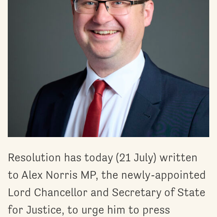
Resolution has today (21 July) written
to Alex Norris MP, the newly-appointed
Lord Chancellor and Secretary of State
for Justice, to urge him to press