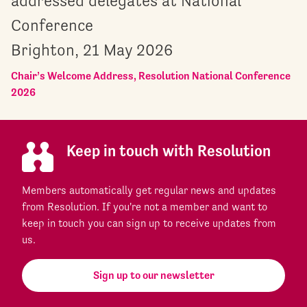
addressed delegates at National
Conference
Brighton, 21 May 2026
Chair’s Welcome Address, Resolution National Conference
2026
Keep in touch with Resolution
Members automatically get regular news and updates
from Resolution. If you're not a member and want to
keep in touch you can sign up to receive updates from
us.
Sign up to our newsletter