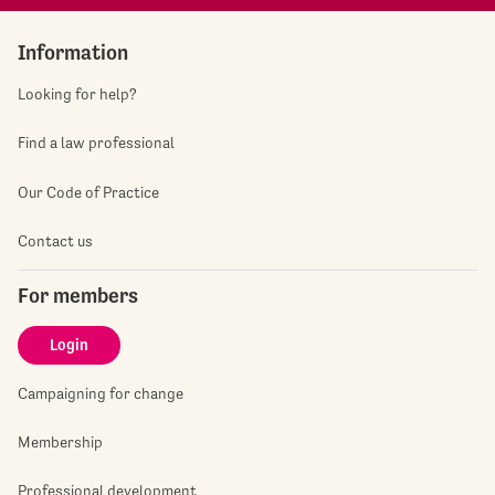
Information
Looking for help?
Find a law professional
Our Code of Practice
Contact us
For members
Login
Campaigning for change
Membership
Professional development