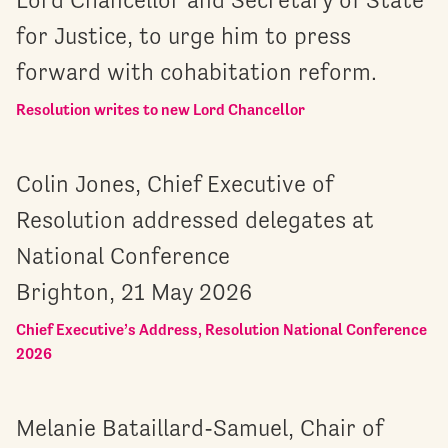
for Justice, to urge him to press
forward with cohabitation reform.
Resolution writes to new Lord Chancellor
Colin Jones, Chief Executive of
Resolution addressed delegates at
National Conference
Brighton, 21 May 2026
Chief Executive’s Address, Resolution National Conference
2026
Melanie Bataillard-Samuel, Chair of