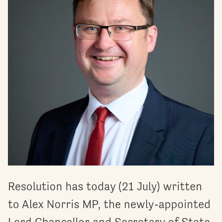
Resolution has today (21 July) written
to Alex Norris MP, the newly-appointed
Lord Chancellor and Secretary of State