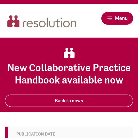
Menu
New Collaborative Practice
Handbook available now
Back to news
PUBLICATION DATE