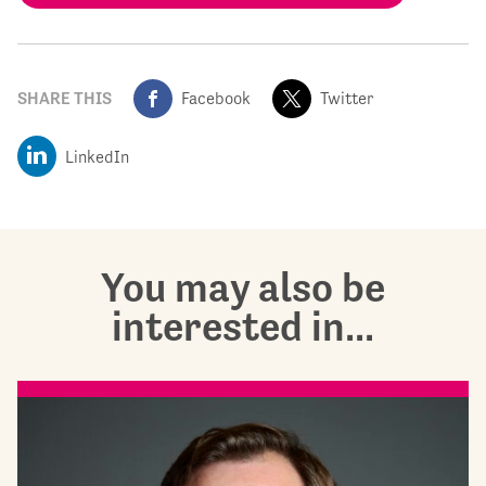
SHARE THIS
Facebook
Twitter
LinkedIn
You may also be
interested in...