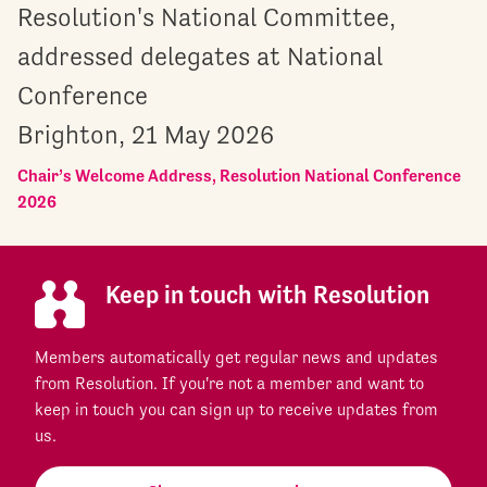
Resolution's National Committee,
addressed delegates at National
Conference
Brighton, 21 May 2026
Chair’s Welcome Address, Resolution National Conference
2026
Keep in touch with Resolution
Members automatically get regular news and updates
from Resolution. If you're not a member and want to
keep in touch you can sign up to receive updates from
us.