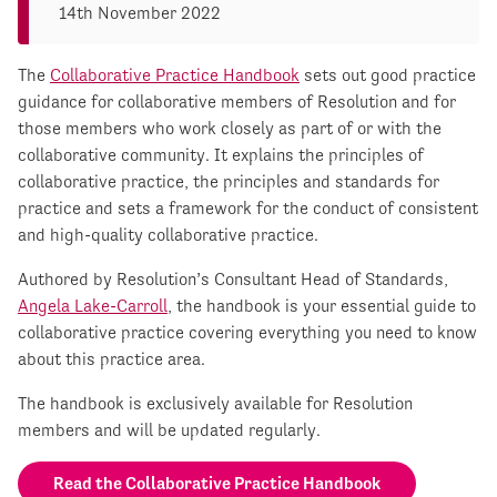
14th November 2022
The
Collaborative Practice Handbook
sets out good practice
guidance for collaborative members of Resolution and for
those members who work closely as part of or with the
collaborative community. It explains the principles of
collaborative practice, the principles and standards for
practice and sets a framework for the conduct of consistent
and high-quality collaborative practice.
Authored by Resolution’s Consultant Head of Standards,
Angela Lake-Carroll
, the handbook is your essential guide to
collaborative practice covering everything you need to know
about this practice area.
The handbook is exclusively available for Resolution
members and will be updated regularly.
Read the Collaborative Practice Handbook