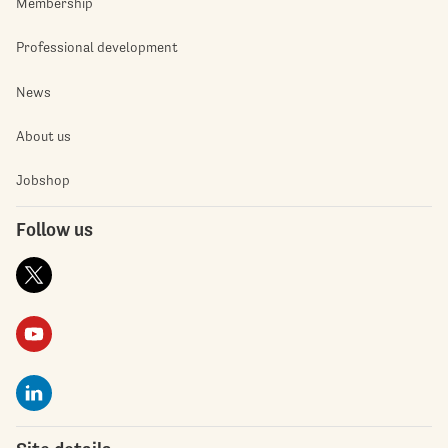
Membership
Professional development
News
About us
Jobshop
Follow us