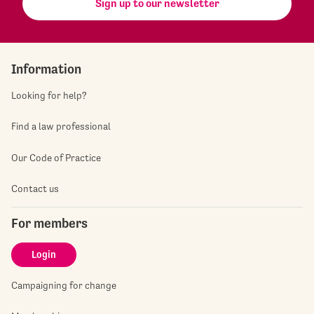
Sign up to our newsletter
Information
Looking for help?
Find a law professional
Our Code of Practice
Contact us
For members
Login
Campaigning for change