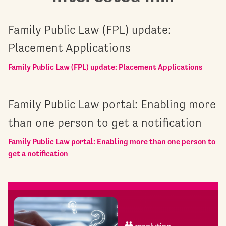
Family Public Law (FPL) update:
Placement Applications
Family Public Law (FPL) update: Placement Applications
Family Public Law portal: Enabling more
than one person to get a notification
Family Public Law portal: Enabling more than one person to
get a notification