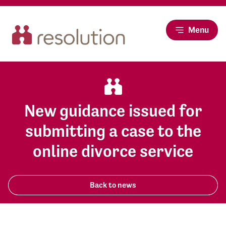
Menu
New guidance issued for
submitting a case to the
online divorce service
Back to news