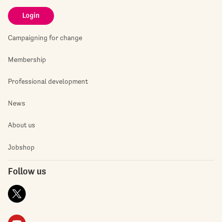
Login
Campaigning for change
Membership
Professional development
News
About us
Jobshop
Follow us