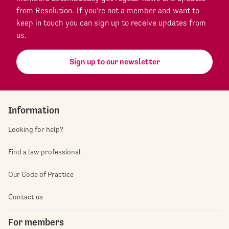
from Resolution. If you're not a member and want to
keep in touch you can sign up to receive updates from
us.
Sign up to our newsletter
Information
Looking for help?
Find a law professional
Our Code of Practice
Contact us
For members