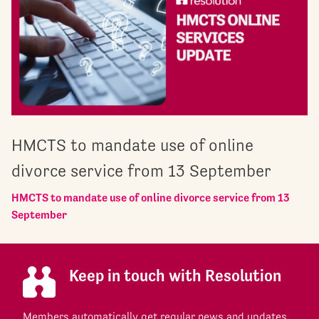
HMCTS to mandate use of online
divorce service from 13 September
HMCTS to mandate use of online divorce service from 13
September
Keep in touch with Resolution
Members automatically get regular news and updates