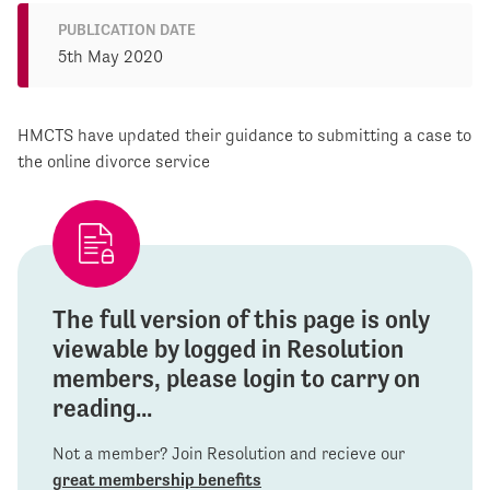
PUBLICATION DATE
5th May 2020
HMCTS have updated their guidance to submitting a case to
the online divorce service
The full version of this page is only
viewable by logged in Resolution
members, please login to carry on
reading...
Not a member? Join Resolution and recieve our
great membership benefits