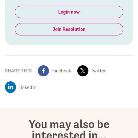
Login now
Join Resolution
SHARE THIS
Facebook
Twitter
LinkedIn
You may also be
interested in...