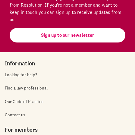
from Resolution. If you're not a member and want to
keep in touch you can sign up to receive updates from
us.
Sign up to our newsletter
Information
Looking for help?
Find a law professional
Our Code of Practice
Contact us
For members