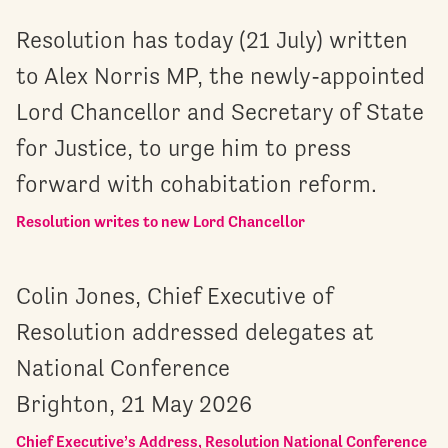
Resolution has today (21 July) written
to Alex Norris MP, the newly-appointed
Lord Chancellor and Secretary of State
for Justice, to urge him to press
forward with cohabitation reform.
Resolution writes to new Lord Chancellor
Colin Jones, Chief Executive of
Resolution addressed delegates at
National Conference
Brighton, 21 May 2026
Chief Executive’s Address, Resolution National Conference