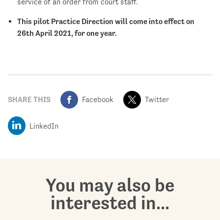
service of an order from court staff.
This pilot Practice Direction will come into effect on
26
th
April 2021, for one year.
SHARE THIS
Facebook
Twitter
LinkedIn
You may also be
interested in...