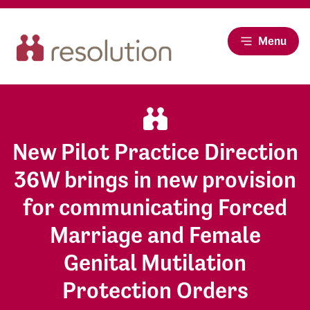
Menu
New Pilot Practice Direction
36W brings in new provision
for communicating Forced
Marriage and Female
Genital Mutilation
Protection Orders