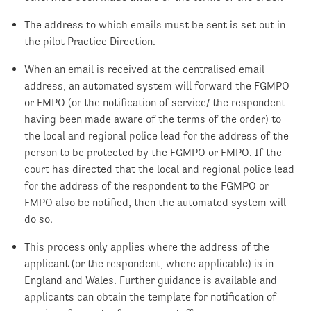
The address to which emails must be sent is set out in
the pilot Practice Direction.
When an email is received at the centralised email
address, an automated system will forward the FGMPO
or FMPO (or the notification of service/ the respondent
having been made aware of the terms of the order) to
the local and regional police lead for the address of the
person to be protected by the FGMPO or FMPO. If the
court has directed that the local and regional police lead
for the address of the respondent to the FGMPO or
FMPO also be notified, then the automated system will
do so.
This process only applies where the address of the
applicant (or the respondent, where applicable) is in
England and Wales. Further guidance is available and
applicants can obtain the template for notification of