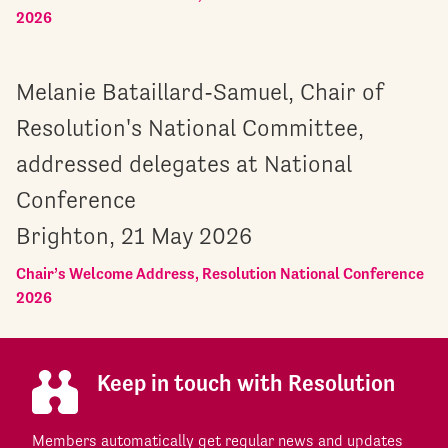
2026
Melanie Bataillard-Samuel, Chair of
Resolution's National Committee,
addressed delegates at National
Conference
Brighton, 21 May 2026
Chair’s Welcome Address, Resolution National Conference
2026
Keep in touch with Resolution
Members automatically get regular news and updates