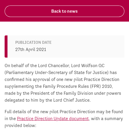
Back to news
PUBLICATION DATE
27th April 2021
On behalf of the Lord Chancellor, Lord Wolfson QC
(Parliamentary Under-Secretary of State for Justice) has
confirmed his approval of one new pilot Practice Direction
supplementing the Family Procedure Rules (FPR) 2010,
made by the President of the Family Division under powers
delegated to him by the Lord Chief Justice.
Full details of the new pilot Practice Direction may be found
in the
Practice Direction Update document
, with a summary
provided below: