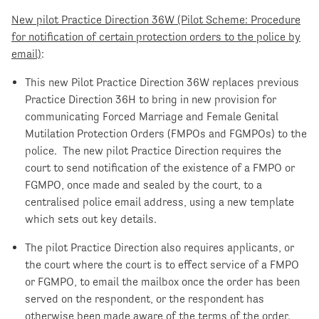
New pilot Practice Direction 36W (Pilot Scheme: Procedure
for notification of certain protection orders to the police by
email)
:
This new Pilot Practice Direction 36W replaces previous
Practice Direction 36H to bring in new provision for
communicating Forced Marriage and Female Genital
Mutilation Protection Orders (FMPOs and FGMPOs) to the
police. The new pilot Practice Direction requires the
court to send notification of the existence of a FMPO or
FGMPO, once made and sealed by the court, to a
centralised police email address, using a new template
which sets out key details.
The pilot Practice Direction also requires applicants, or
the court where the court is to effect service of a FMPO
or FGMPO, to email the mailbox once the order has been
served on the respondent, or the respondent has
otherwise been made aware of the terms of the order.