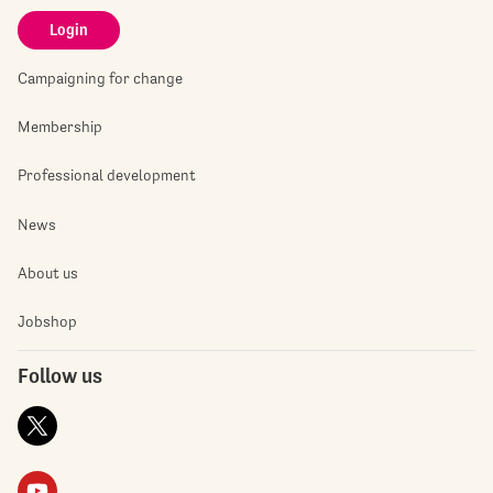
Login
Campaigning for change
Membership
Professional development
News
About us
Jobshop
Follow us