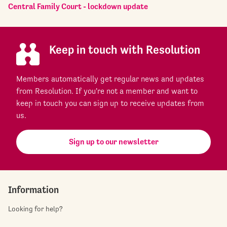
Central Family Court - lockdown update
Keep in touch with Resolution
Members automatically get regular news and updates
from Resolution. If you're not a member and want to
keep in touch you can sign up to receive updates from
us.
Sign up to our newsletter
Information
Looking for help?