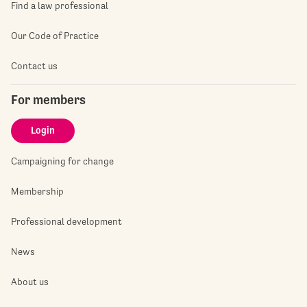
Find a law professional
Our Code of Practice
Contact us
For members
Login
Campaigning for change
Membership
Professional development
News
About us