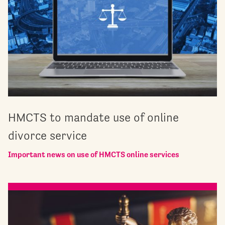
HMCTS to mandate use of online
divorce service
Important news on use of HMCTS online services