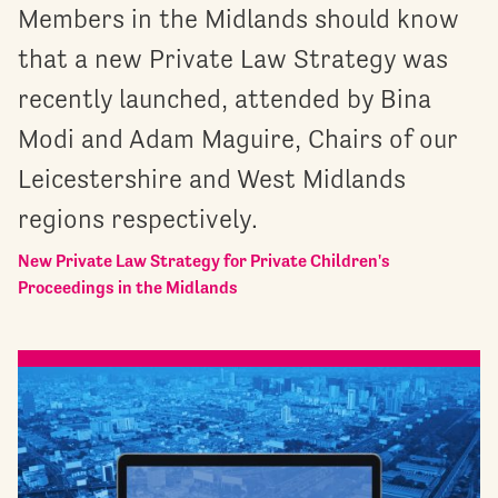
Members in the Midlands should know
that a new Private Law Strategy was
recently launched, attended by Bina
Modi and Adam Maguire, Chairs of our
Leicestershire and West Midlands
regions respectively.
New Private Law Strategy for Private Children's
Proceedings in the Midlands