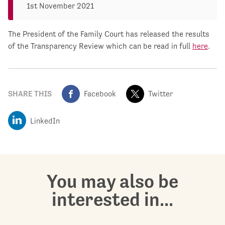
1st November 2021
The President of the Family Court has released the results
of the Transparency Review which can be read in full
here
.
SHARE THIS
Facebook
Twitter
LinkedIn
You may also be
interested in...