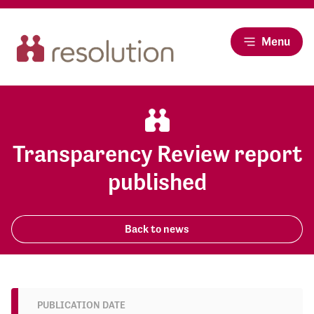
Menu
Transparency Review report
published
Back to news
PUBLICATION DATE