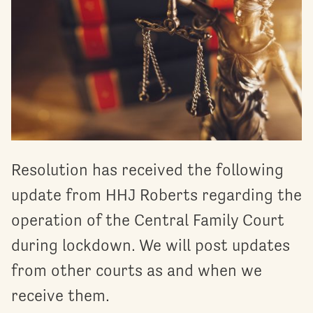
Resolution has received the following
update from HHJ Roberts regarding the
operation of the Central Family Court
during lockdown. We will post updates
from other courts as and when we
receive them.