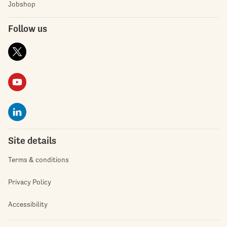
Jobshop
Follow us
Site details
Terms & conditions
Privacy Policy
Accessibility