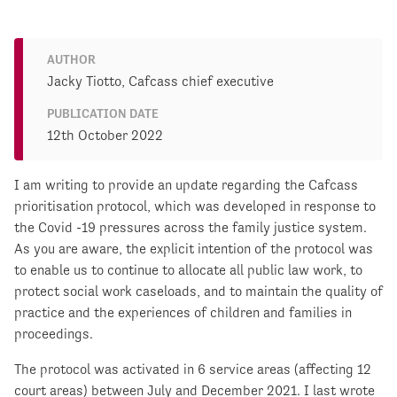
AUTHOR
Jacky Tiotto, Cafcass chief executive
PUBLICATION DATE
12th October 2022
I am writing to provide an update regarding the Cafcass
prioritisation protocol, which was developed in response to
the Covid -19 pressures across the family justice system.
As you are aware, the explicit intention of the protocol was
to enable us to continue to allocate all public law work, to
protect social work caseloads, and to maintain the quality of
practice and the experiences of children and families in
proceedings.
The protocol was activated in 6 service areas (affecting 12
court areas) between July and December 2021. I last wrote