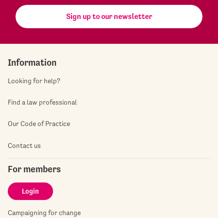
Sign up to our newsletter
Information
Looking for help?
Find a law professional
Our Code of Practice
Contact us
For members
Login
Campaigning for change