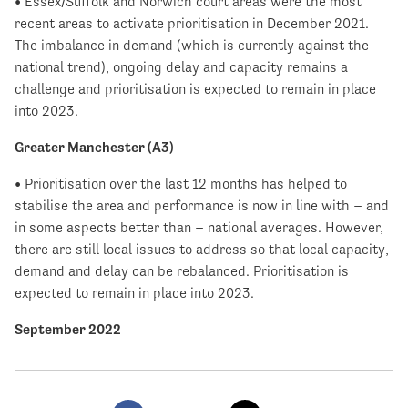
• Essex/Suffolk and Norwich court areas were the most
recent areas to activate prioritisation in December 2021.
The imbalance in demand (which is currently against the
national trend), ongoing delay and capacity remains a
challenge and prioritisation is expected to remain in place
into 2023.
Greater Manchester (A3)
• Prioritisation over the last 12 months has helped to
stabilise the area and performance is now in line with – and
in some aspects better than – national averages. However,
there are still local issues to address so that local capacity,
demand and delay can be rebalanced. Prioritisation is
expected to remain in place into 2023.
September 2022