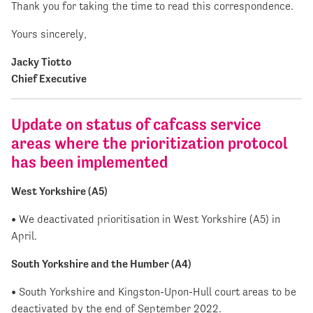
Thank you for taking the time to read this correspondence.
Yours sincerely,
Jacky Tiotto
Chief Executive
Update on status of cafcass service
areas where the prioritization protocol
has been implemented
West Yorkshire (A5)
• We deactivated prioritisation in West Yorkshire (A5) in
April.
South Yorkshire and the Humber (A4)
• South Yorkshire and Kingston-Upon-Hull court areas to be
deactivated by the end of September 2022.