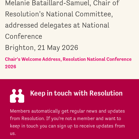
Melanie Bataillard-Samuel, Chair of
Resolution's National Committee,
addressed delegates at National
Conference
Brighton, 21 May 2026
Chair’s Welcome Address, Resolution National Conference
2026
Keep in touch with Resolution
Members automatically get regular news and updates
from Resolution. If you're not a member and want to
keep in touch you can sign up to receive updates from
us.