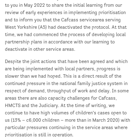
to you in May 2022 to share the initial learning from our
review of early experiences in implementing prioritisation
and to inform you that the Cafcass servicearea serving
West Yorkshire (A5) had deactivated the protocol. At that
time, we had commenced the process of developing local
partnership plans in accordance with our learning to
deactivate in other service areas.
Despite the joint actions that have been agreed and which
are being implemented with local partners, progress is
slower than we had hoped. This is a direct result of the
continued pressure in the national family justice system in
respect of demand, throughput of work and delay. In some
areas there are also capacity challenges for Cafcass,
HMCTS and the Judiciary. At the time of writing, we
continue to have high volumes of children’s cases open to
us (13% – c6,000 children – more than in March 2020) with
particular pressures continuing in the service areas where
prioritisation is still in operation.