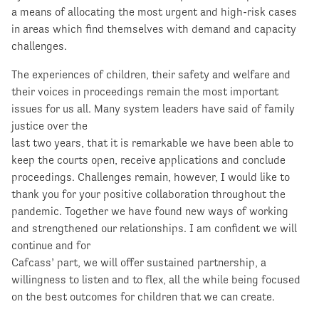
a means of allocating the most urgent and high-risk cases
in areas which find themselves with demand and capacity
challenges.
The experiences of children, their safety and welfare and
their voices in proceedings remain the most important
issues for us all. Many system leaders have said of family
justice over the
last two years, that it is remarkable we have been able to
keep the courts open, receive applications and conclude
proceedings. Challenges remain, however, I would like to
thank you for your positive collaboration throughout the
pandemic. Together we have found new ways of working
and strengthened our relationships. I am confident we will
continue and for
Cafcass’ part, we will offer sustained partnership, a
willingness to listen and to flex, all the while being focused
on the best outcomes for children that we can create.