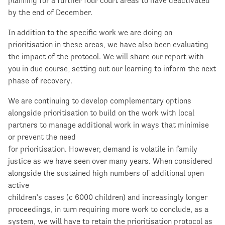
planning for a further four court areas to have deactivated
by the end of December.
In addition to the specific work we are doing on
prioritisation in these areas, we have also been evaluating
the impact of the protocol. We will share our report with
you in due course, setting out our learning to inform the next
phase of recovery.
We are continuing to develop complementary options
alongside prioritisation to build on the work with local
partners to manage additional work in ways that minimise
or prevent the need
for prioritisation. However, demand is volatile in family
justice as we have seen over many years. When considered
alongside the sustained high numbers of additional open
active
children’s cases (c 6000 children) and increasingly longer
proceedings, in turn requiring more work to conclude, as a
system, we will have to retain the prioritisation protocol as