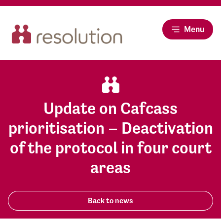
Menu
Update on Cafcass
prioritisation – Deactivation
of the protocol in four court
areas
Back to news