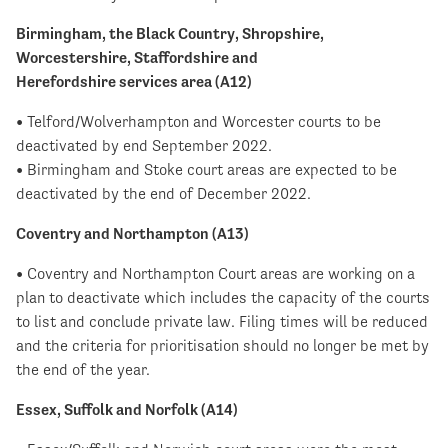
Birmingham, the Black Country, Shropshire,
Worcestershire, Staffordshire and
Herefordshire services area (A12)
• Telford/Wolverhampton and Worcester courts to be
deactivated by end September 2022.
• Birmingham and Stoke court areas are expected to be
deactivated by the end of December 2022.
Coventry and Northampton (A13)
• Coventry and Northampton Court areas are working on a
plan to deactivate which includes the capacity of the courts
to list and conclude private law. Filing times will be reduced
and the criteria for prioritisation should no longer be met by
the end of the year.
Essex, Suffolk and Norfolk (A14)