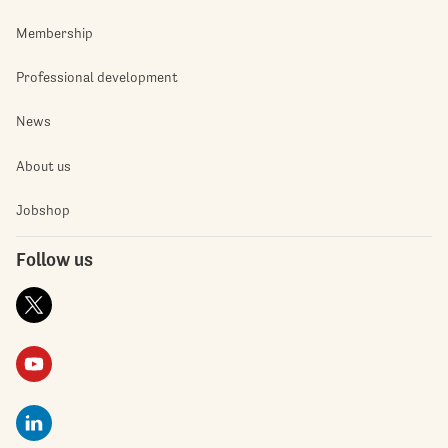
Membership
Professional development
News
About us
Jobshop
Follow us