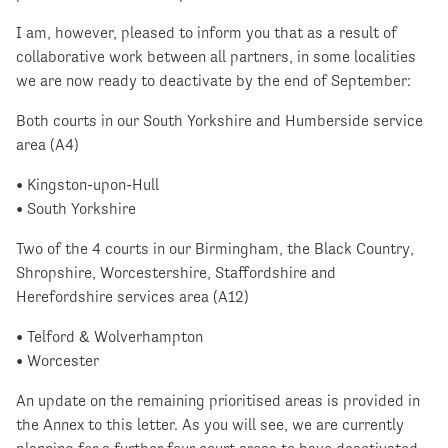
I am, however, pleased to inform you that as a result of
collaborative work between all partners, in some localities
we are now ready to deactivate by the end of September:
Both courts in our South Yorkshire and Humberside service
area (A4)
• Kingston-upon-Hull
• South Yorkshire
Two of the 4 courts in our Birmingham, the Black Country,
Shropshire, Worcestershire, Staffordshire and
Herefordshire services area (A12)
• Telford & Wolverhampton
• Worcester
An update on the remaining prioritised areas is provided in
the Annex to this letter. As you will see, we are currently