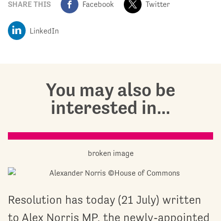
SHARE THIS
Facebook
Twitter
LinkedIn
You may also be
interested in...
Resolution has today (21 July) written
to Alex Norris MP, the newly-appointed