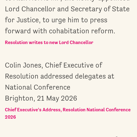
Lord Chancellor and Secretary of State
for Justice, to urge him to press
forward with cohabitation reform.
Resolution writes to new Lord Chancellor
Colin Jones, Chief Executive of
Resolution addressed delegates at
National Conference
Brighton, 21 May 2026
Chief Executive’s Address, Resolution National Conference
2026