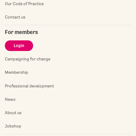
Our Code of Practice
Contact us
For members
Login
Campaigning for change
Membership
Professional development
News
About us
Jobshop