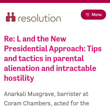
Menu
Re: L and the New
Presidential Approach: Tips
and tactics in parental
alienation and intractable
hostility
Anarkali Musgrave, barrister at
Coram Chambers, acted for the