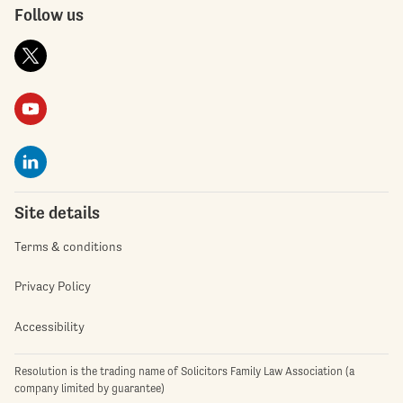
Follow us
Site details
Terms & conditions
Privacy Policy
Accessibility
Resolution is the trading name of Solicitors Family Law Association (a
company limited by guarantee)