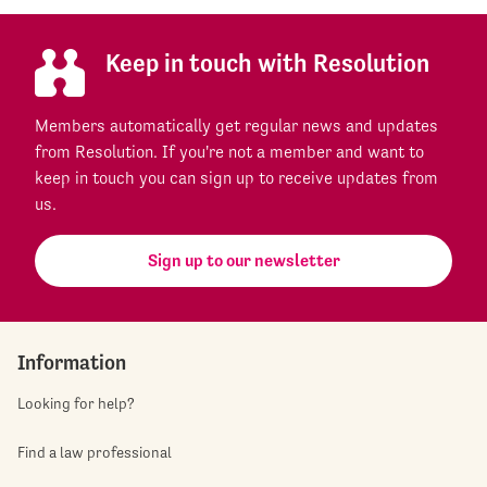
Keep in touch with Resolution
Members automatically get regular news and updates
from Resolution. If you're not a member and want to
keep in touch you can sign up to receive updates from
us.
Sign up to our newsletter
Information
Looking for help?
Find a law professional