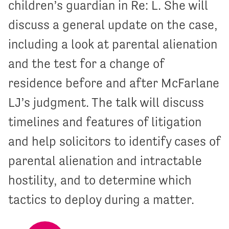
children’s guardian in Re: L. She will
discuss a general update on the case,
including a look at parental alienation
and the test for a change of
residence before and after McFarlane
LJ’s judgment. The talk will discuss
timelines and features of litigation
and help solicitors to identify cases of
parental alienation and intractable
hostility, and to determine which
tactics to deploy during a matter.