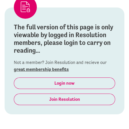
The full version of this page is only
viewable by logged in Resolution
members, please login to carry on
reading...
Not a member? Join Resolution and recieve our
great membership benefits
Login now
Join Resolution