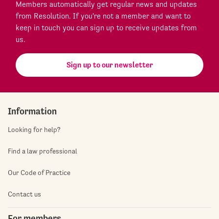
Members automatically get regular news and updates
from Resolution. If you're not a member and want to
keep in touch you can sign up to receive updates from
us.
Sign up to our newsletter
Information
Looking for help?
Find a law professional
Our Code of Practice
Contact us
For members