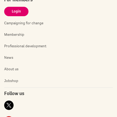
Login
Campaigning for change
Membership
Professional development
News
About us
Jobshop
Follow us