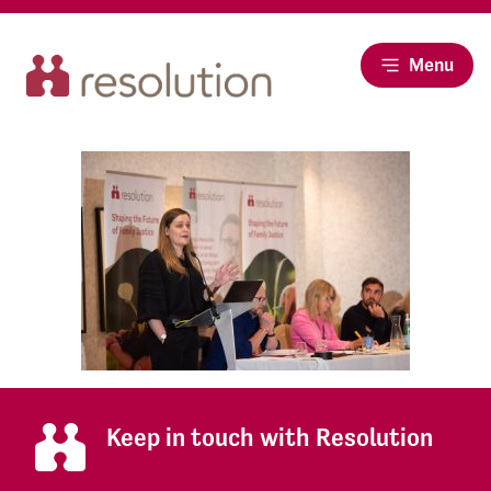
Menu
Keep in touch with Resolution