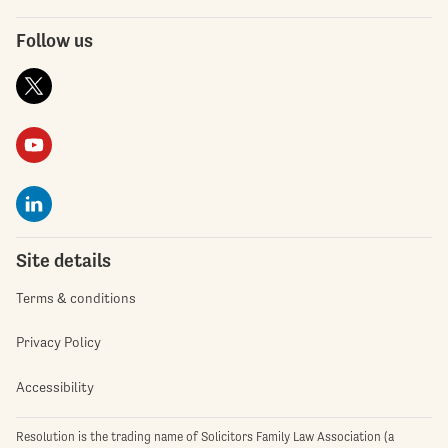
Follow us
Site details
Terms & conditions
Privacy Policy
Accessibility
Resolution is the trading name of Solicitors Family Law Association (a