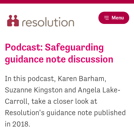
Menu
Podcast: Safeguarding
guidance note discussion
In this podcast, Karen Barham,
Suzanne Kingston and Angela Lake-
Carroll, take a closer look at
Resolution's guidance note published
in 2018.