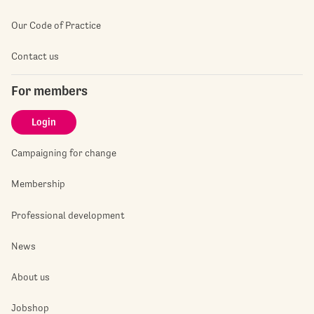
Our Code of Practice
Contact us
For members
Login
Campaigning for change
Membership
Professional development
News
About us
Jobshop