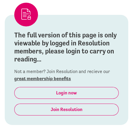
The full version of this page is only
viewable by logged in Resolution
members, please login to carry on
reading...
Not a member? Join Resolution and recieve our
great membership benefits
Login now
Join Resolution