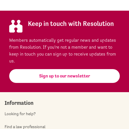
Keep in touch with Resolution
Members automatically get regular news and updates
from Resolution. If you're not a member and want to
keep in touch you can sign up to receive updates from
us.
Sign up to our newsletter
Information
Looking for help?
Find a law professional