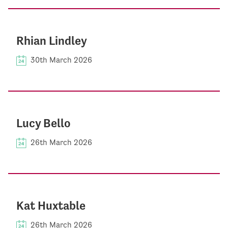
Rhian Lindley
30th March 2026
Lucy Bello
26th March 2026
Kat Huxtable
26th March 2026