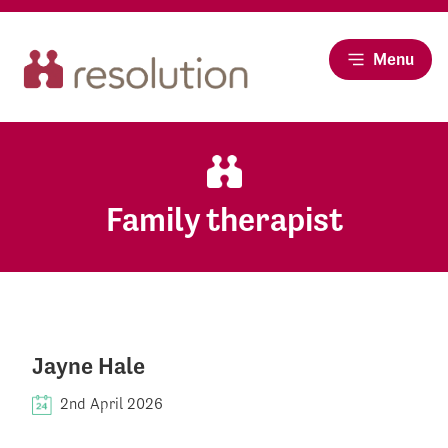
Menu
Family therapist
Jayne Hale
2nd April 2026