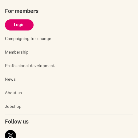
For members
Login
Campaigning for change
Membership
Professional development
News
About us
Jobshop
Follow us