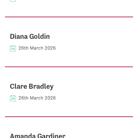
Diana Goldin
26th March 2026
Clare Bradley
26th March 2026
Amanda Gardiner