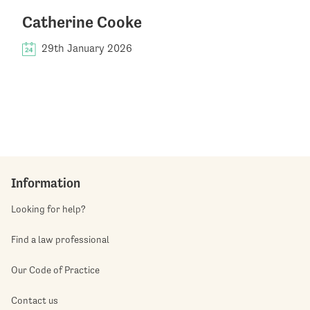
Catherine Cooke
29th January 2026
Information
Looking for help?
Find a law professional
Our Code of Practice
Contact us