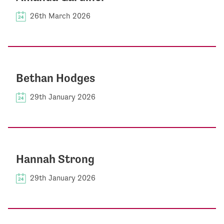
26th March 2026
Bethan Hodges
29th January 2026
Hannah Strong
29th January 2026