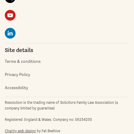
Site details
Terms & conditions
Privacy Policy
Accessibility
Resolution is the trading name of Solicitors Family Law Association (a
company limited by guarantee)
Registered: England & Wales. Company no: 05234230
Charity web design
by Fat Beehive