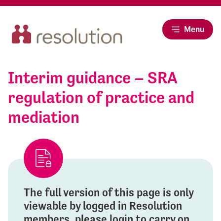
Menu
Interim guidance – SRA
regulation of practice and
mediation
The full version of this page is only
viewable by logged in Resolution
members, please login to carry on