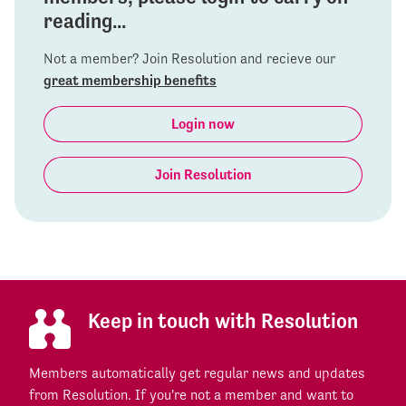
reading...
Not a member? Join Resolution and recieve our
great membership benefits
Login now
Join Resolution
Keep in touch with Resolution
Members automatically get regular news and updates
from Resolution. If you're not a member and want to