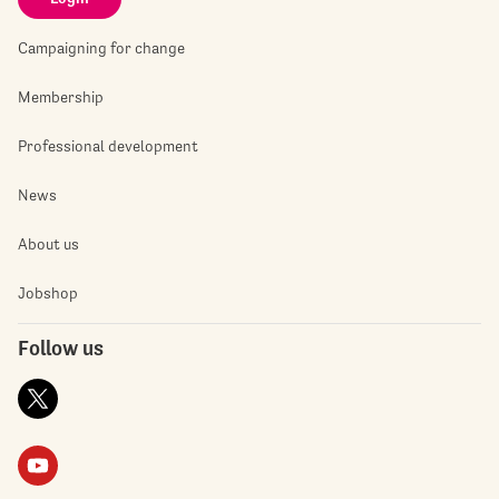
Campaigning for change
Membership
Professional development
News
About us
Jobshop
Follow us