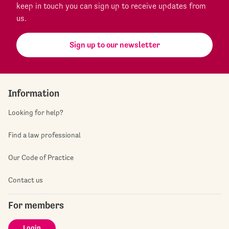
keep in touch you can sign up to receive updates from
us.
Sign up to our newsletter
Information
Looking for help?
Find a law professional
Our Code of Practice
Contact us
For members
Login