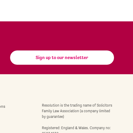
Sign up to our newsletter
Resolution is the trading name of Solicitors
ons
Family Law Association (a company limited
by guarantee)
Registered: England & Wales. Company no: