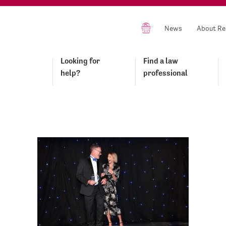
News
About Re
Looking for
Find a law
help?
professional