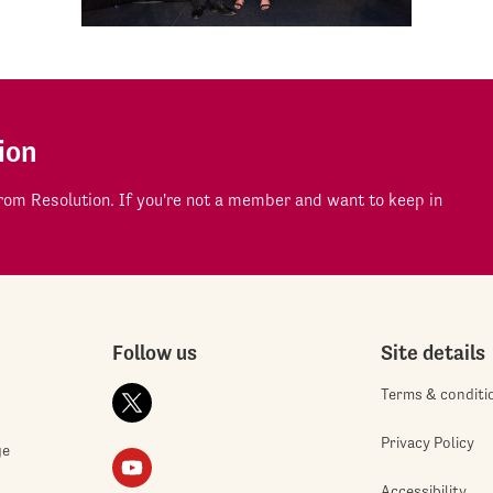
ion
om Resolution. If you're not a member and want to keep in
Follow us
Site details
Terms & conditi
Privacy Policy
ge
Accessibility