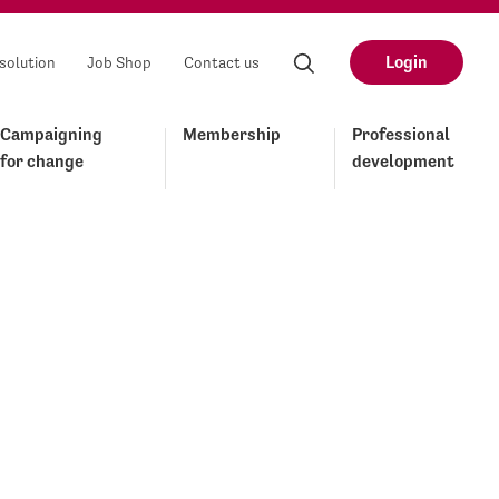
Login
solution
Job Shop
Contact us
Campaigning
Membership
Professional
for change
development