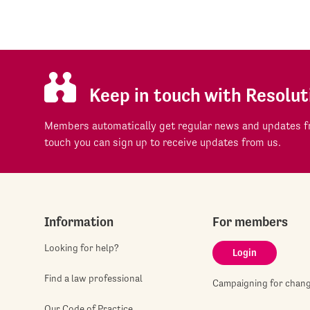
Keep in touch with Resolut
Members automatically get regular news and updates fr
touch you can sign up to receive updates from us.
Information
For members
Looking for help?
Login
Find a law professional
Campaigning for chan
Our Code of Practice