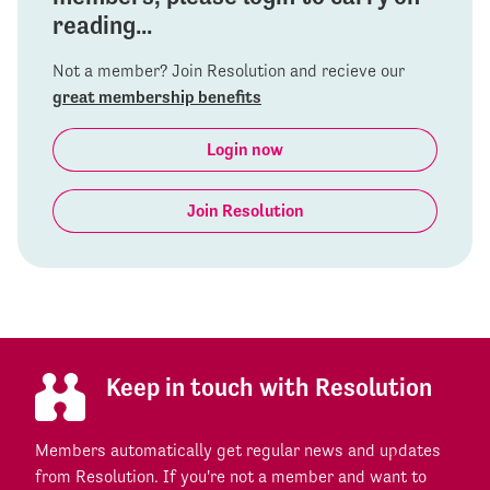
reading...
Not a member? Join Resolution and recieve our
great membership benefits
Login now
Join Resolution
Keep in touch with Resolution
Members automatically get regular news and updates
from Resolution. If you're not a member and want to