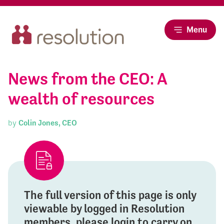
Menu
News from the CEO: A
wealth of resources
by
Colin Jones, CEO
The full version of this page is only
viewable by logged in Resolution
members, please login to carry on