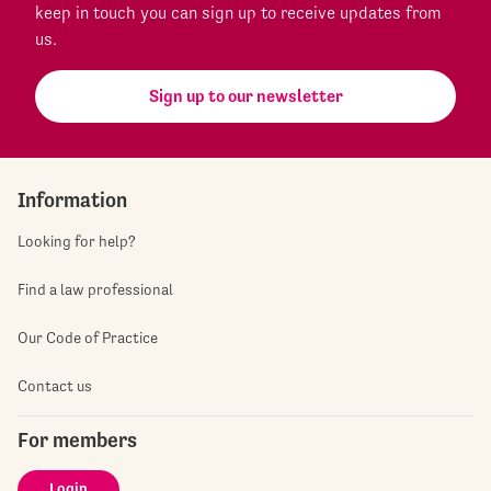
keep in touch you can sign up to receive updates from
us.
Sign up to our newsletter
Information
Looking for help?
Find a law professional
Our Code of Practice
Contact us
For members
Login