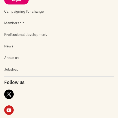
Campaigning for change
Membership
Professional development
News
About us
Jobshop
Follow us