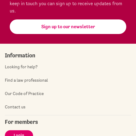
keep in touch you can sign up to receive updates from
us.
Sign up to our newsletter
Information
Looking for help?
Find a law professional
Our Code of Practice
Contact us
For members
Login