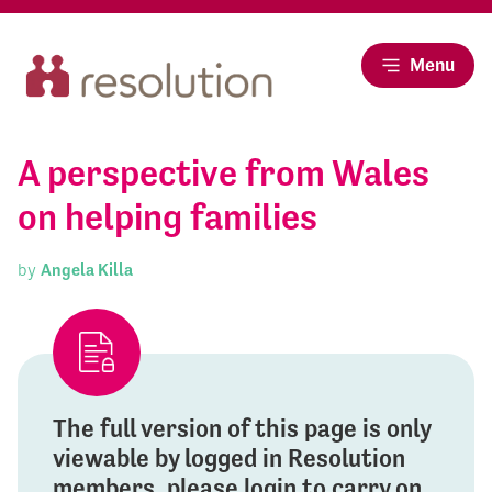
Menu
A perspective from Wales
on helping families
by
Angela Killa
The full version of this page is only
viewable by logged in Resolution
members, please login to carry on