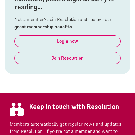
reading...
Not a member? Join Resolution and recieve our
great membership benefits
Login now
Join Resolution
Keep in touch with Resolution
Members automatically get regular news and updates
from Resolution. If you're not a member and want to