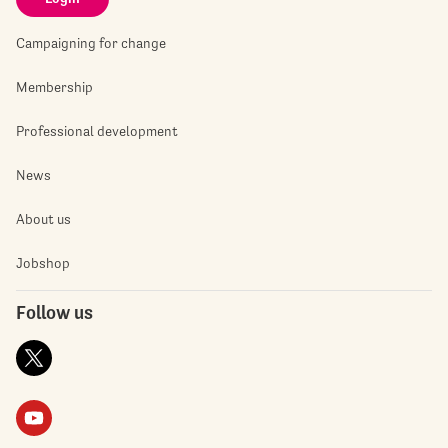
Campaigning for change
Membership
Professional development
News
About us
Jobshop
Follow us