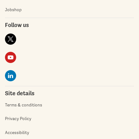
Jobshop
Follow us
Site details
Terms & conditions
Privacy Policy
Accessibility