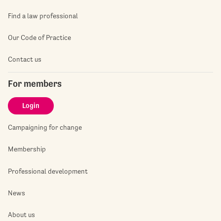
Find a law professional
Our Code of Practice
Contact us
For members
Login
Campaigning for change
Membership
Professional development
News
About us