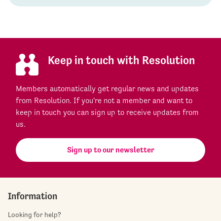
Keep in touch with Resolution
Members automatically get regular news and updates
from Resolution. If you're not a member and want to
keep in touch you can sign up to receive updates from
us.
Sign up to our newsletter
Information
Looking for help?