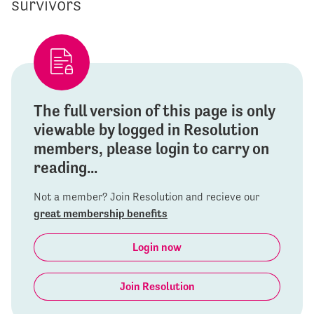
survivors
The full version of this page is only
viewable by logged in Resolution
members, please login to carry on
reading...
Not a member? Join Resolution and recieve our
great membership benefits
Login now
Join Resolution