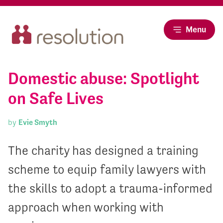
Menu
Domestic abuse: Spotlight
on Safe Lives
by
Evie Smyth
The charity has designed a training
scheme to equip family lawyers with
the skills to adopt a trauma-informed
approach when working with