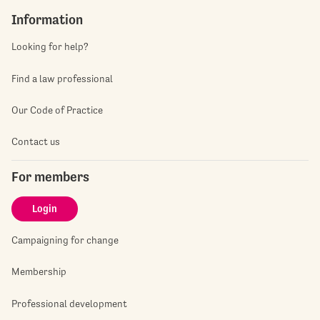
Information
Looking for help?
Find a law professional
Our Code of Practice
Contact us
For members
Login
Campaigning for change
Membership
Professional development