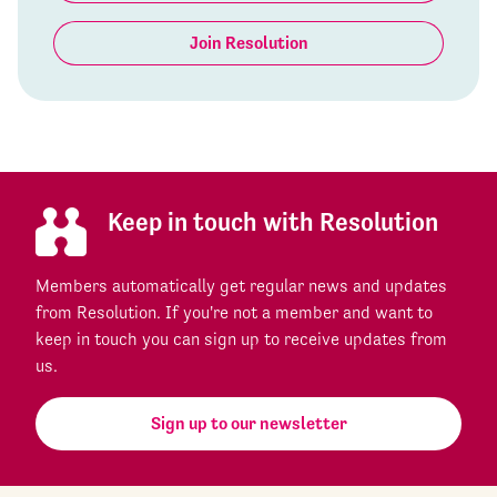
Join Resolution
Keep in touch with Resolution
Members automatically get regular news and updates
from Resolution. If you're not a member and want to
keep in touch you can sign up to receive updates from
us.
Sign up to our newsletter