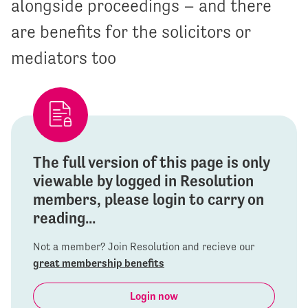
alongside proceedings – and there
are benefits for the solicitors or
mediators too
The full version of this page is only
viewable by logged in Resolution
members, please login to carry on
reading...
Not a member? Join Resolution and recieve our
great membership benefits
Login now