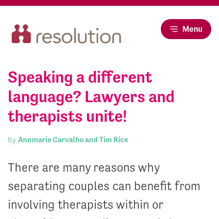
Menu
Speaking a different
language? Lawyers and
therapists unite!
by
Annmarie Carvalho and Tim Rice
There are many reasons why
separating couples can benefit from
involving therapists within or