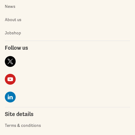
News
About us
Jobshop
Follow us
Site details
Terms & conditions