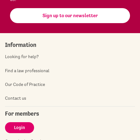
Sign up to our newsletter
Information
Looking for help?
Find a law professional
Our Code of Practice
Contact us
For members
Login