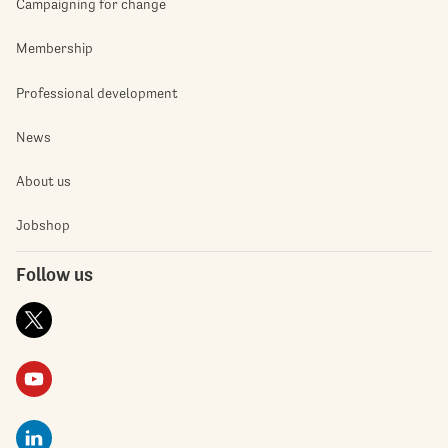
Campaigning for change
Membership
Professional development
News
About us
Jobshop
Follow us