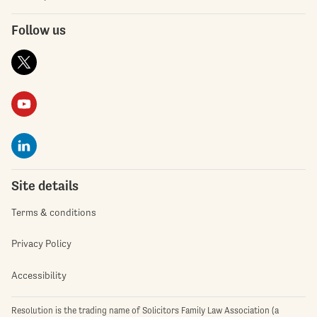
Follow us
Site details
Terms & conditions
Privacy Policy
Accessibility
Resolution is the trading name of Solicitors Family Law Association (a