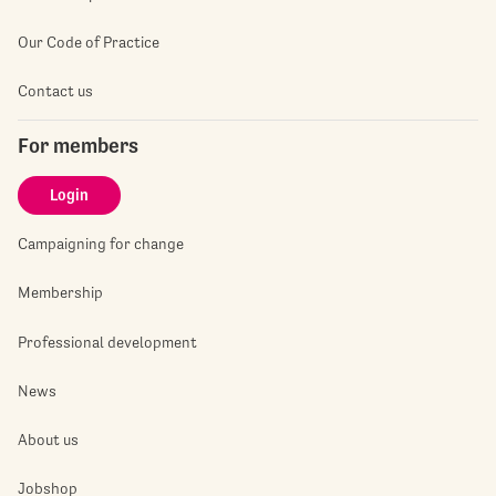
Our Code of Practice
Contact us
For members
Login
Campaigning for change
Membership
Professional development
News
About us
Jobshop