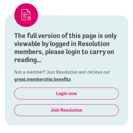
The full version of this page is only
viewable by logged in Resolution
members, please login to carry on
reading...
Not a member? Join Resolution and recieve our
great membership benefits
Login now
Join Resolution