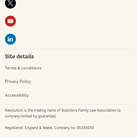
Site details
Terms & conditions
Privacy Policy
Accessibility
Resolution is the trading name of Solicitors Family Law Association (a
company limited by guarantee)
Registered: England & Wales. Company no: 05234230