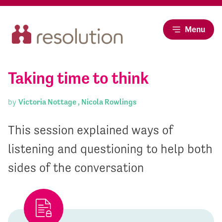
Menu
Taking time to think
by
Victoria Nottage ,
Nicola Rowlings
This session explained ways of
listening and questioning to help both
sides of the conversation