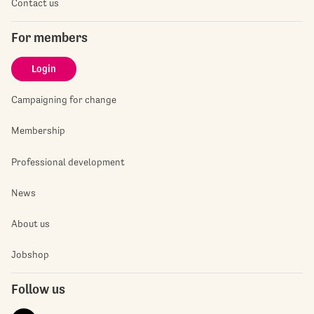
Contact us
For members
Login
Campaigning for change
Membership
Professional development
News
About us
Jobshop
Follow us