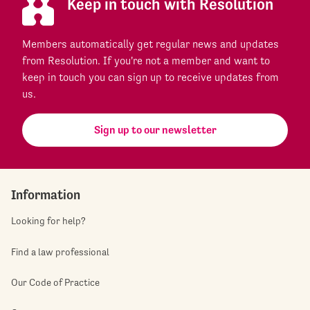
Keep in touch with Resolution
Members automatically get regular news and updates
from Resolution. If you're not a member and want to
keep in touch you can sign up to receive updates from
us.
Sign up to our newsletter
Information
Looking for help?
Find a law professional
Our Code of Practice