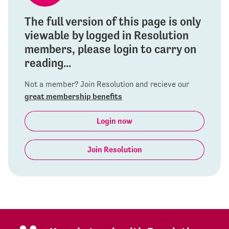
The full version of this page is only
viewable by logged in Resolution
members, please login to carry on
reading...
Not a member? Join Resolution and recieve our
great membership benefits
Login now
Join Resolution