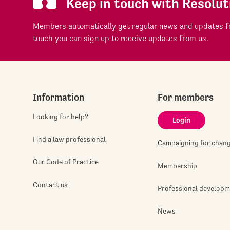
Keep in touch with Resolut
Members automatically get regular news and updates fr
touch you can sign up to receive updates from us.
Information
For members
Looking for help?
Login
Find a law professional
Campaigning for chan
Our Code of Practice
Membership
Contact us
Professional develop
News