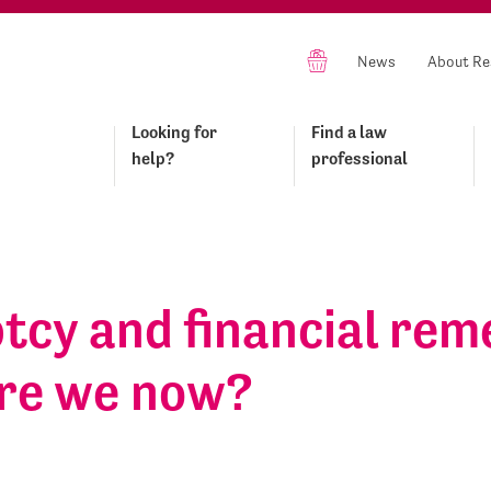
News
About Re
Looking for
Find a law
help?
professional
tcy and financial rem
re we now?