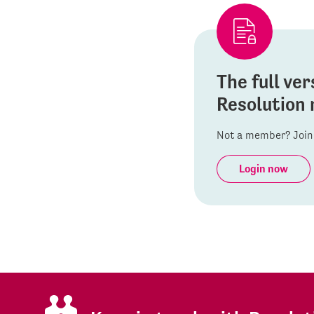
The full ver
Resolution 
Not a member? Join 
Login now