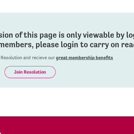
sion of this page is only viewable by l
members, please login to carry on read
Resolution and recieve our
great membership benefits
Join Resolution