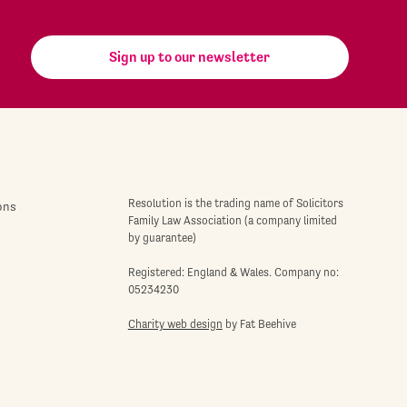
Sign up to our newsletter
Resolution is the trading name of Solicitors
ons
Family Law Association (a company limited
by guarantee)
Registered: England & Wales. Company no:
05234230
Charity web design
by Fat Beehive