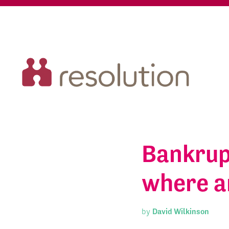
Bankrup
where a
by
David Wilkinson