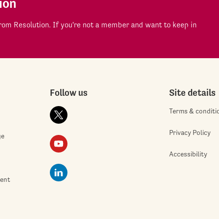
ion
om Resolution. If you're not a member and want to keep in
Follow us
Site details
Terms & conditi
Privacy Policy
ge
Accessibility
ment