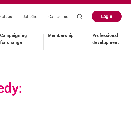
Login
solution
Job Shop
Contact us
Campaigning
Membership
Professional
for change
development
edy: