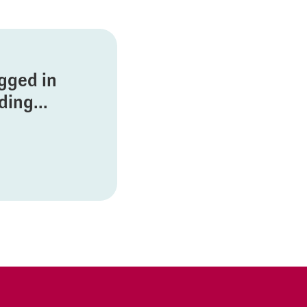
ogged in
ing...