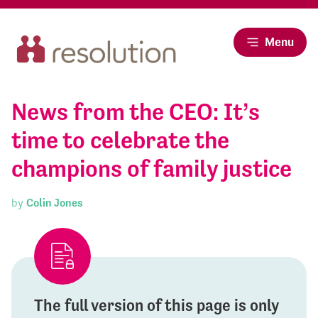
Menu
News from the CEO: It’s
time to celebrate the
champions of family justice
by
Colin Jones
The full version of this page is only