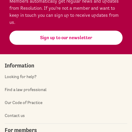
Members automatically get regular news and updates
from Resolution. If you're not a member and want to
keep in touch you can sign up to receive updates from
us.
Sign up to our newsletter
Information
Looking for help?
Find a law professional
Our Code of Practice
Contact us
For members