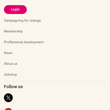
Login
Campaigning for change
Membership
Professional development
News
About us
Jobshop
Follow us