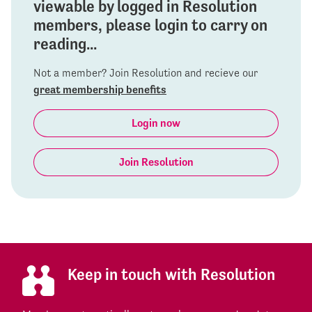
viewable by logged in Resolution
members, please login to carry on
reading...
Not a member? Join Resolution and recieve our
great membership benefits
Login now
Join Resolution
Keep in touch with Resolution