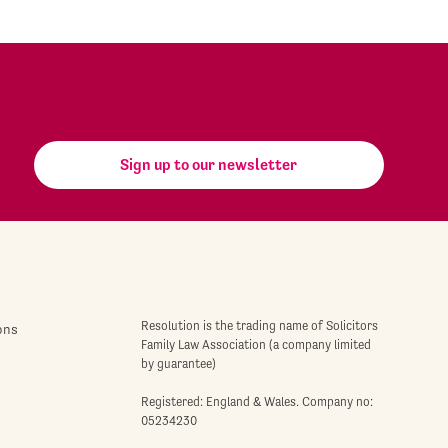
Sign up to our newsletter
Resolution is the trading name of Solicitors
ons
Family Law Association (a company limited
by guarantee)
Registered: England & Wales. Company no:
05234230