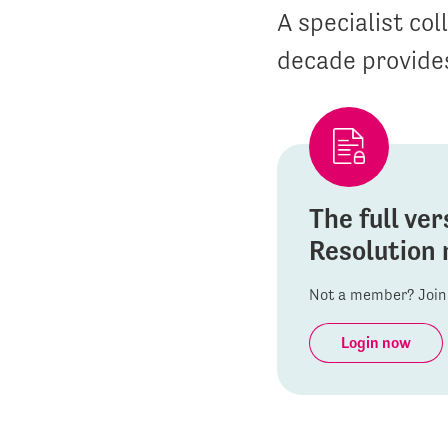
A specialist co
decade provides
The full ver
Resolution 
Not a member? Join 
Login now