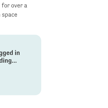
 for over a
n space
ogged in
ing...