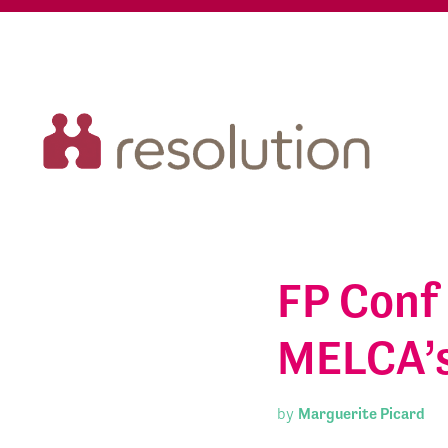
FP Conf 
MELCA’s
by
Marguerite Picard