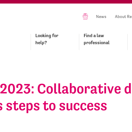
News
About Re
Looking for
Find a law
help?
professional
2023: Collaborative d
 steps to success