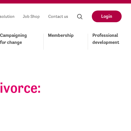
Login
solution
Job Shop
Contact us
Campaigning
Membership
Professional
for change
development
ivorce: