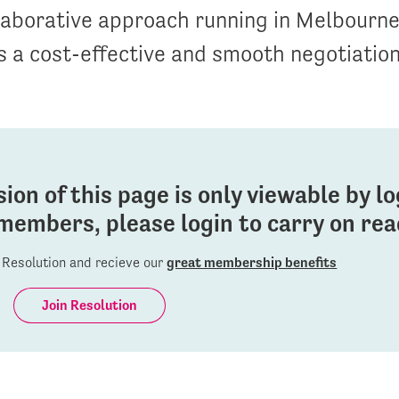
llaborative approach running in Melbourne
 a cost-effective and smooth negotiatio
sion of this page is only viewable by l
members, please login to carry on read
Resolution and recieve our
great membership benefits
Join Resolution