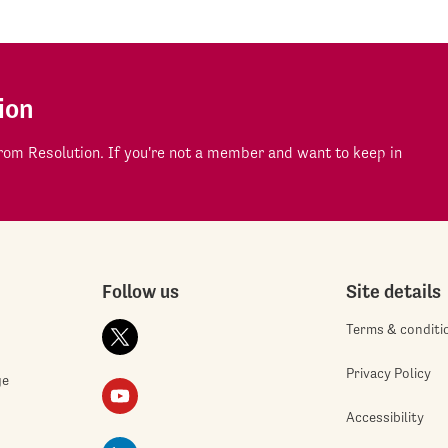
ion
om Resolution. If you're not a member and want to keep in
Follow us
Site details
Terms & conditi
Privacy Policy
ge
Accessibility