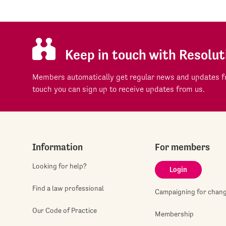
Keep in touch with Resolut
Members automatically get regular news and updates fr
touch you can sign up to receive updates from us.
Information
For members
Looking for help?
Login
Find a law professional
Campaigning for chan
Our Code of Practice
Membership