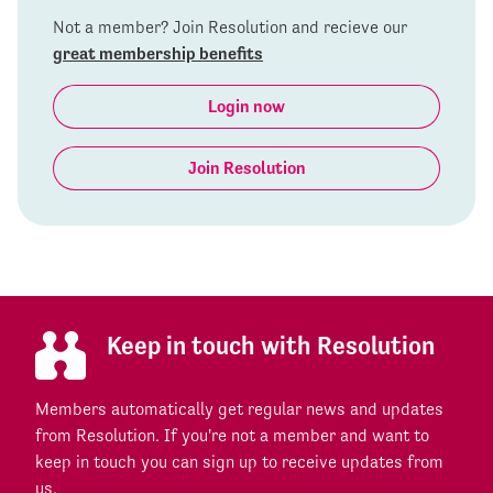
Not a member? Join Resolution and recieve our
great membership benefits
Login now
Join Resolution
Keep in touch with Resolution
Members automatically get regular news and updates
from Resolution. If you're not a member and want to
keep in touch you can sign up to receive updates from
us.