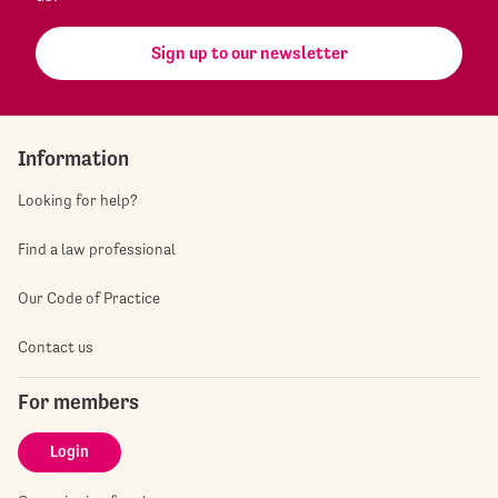
Sign up to our newsletter
Information
Looking for help?
Find a law professional
Our Code of Practice
Contact us
For members
Login