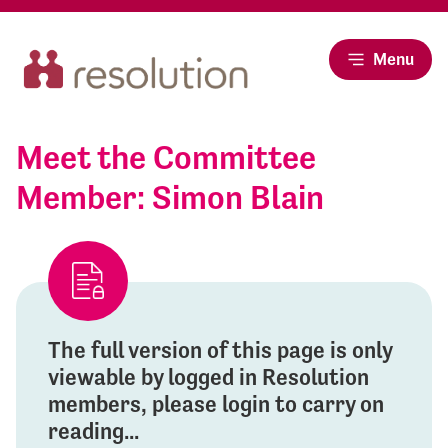
Menu
Meet the Committee
Member: Simon Blain
The full version of this page is only
viewable by logged in Resolution
members, please login to carry on
reading...