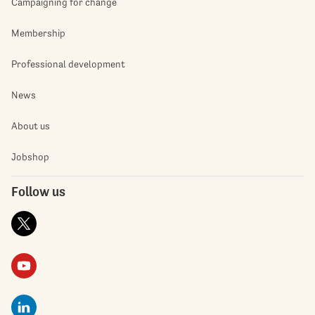
Campaigning for change
Membership
Professional development
News
About us
Jobshop
Follow us