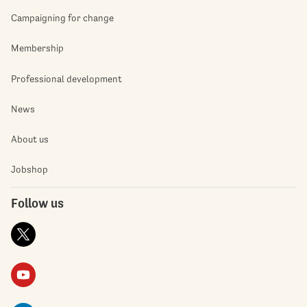
Campaigning for change
Membership
Professional development
News
About us
Jobshop
Follow us