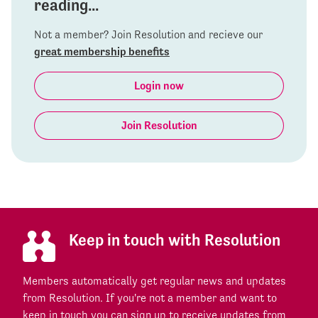
reading...
Not a member? Join Resolution and recieve our
great membership benefits
Login now
Join Resolution
Keep in touch with Resolution
Members automatically get regular news and updates
from Resolution. If you're not a member and want to
keep in touch you can sign up to receive updates from