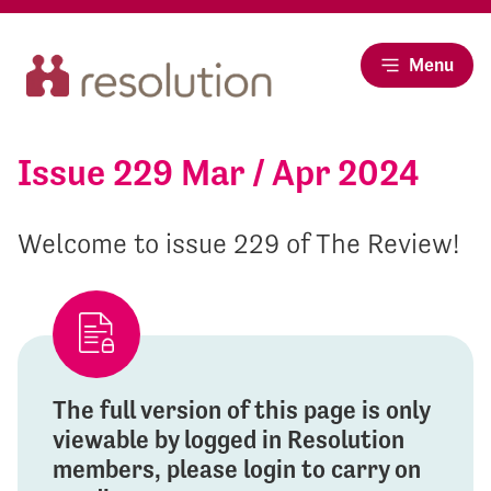
Menu
Issue 229 Mar / Apr 2024
Welcome to issue 229 of The Review!
The full version of this page is only
viewable by logged in Resolution
members, please login to carry on