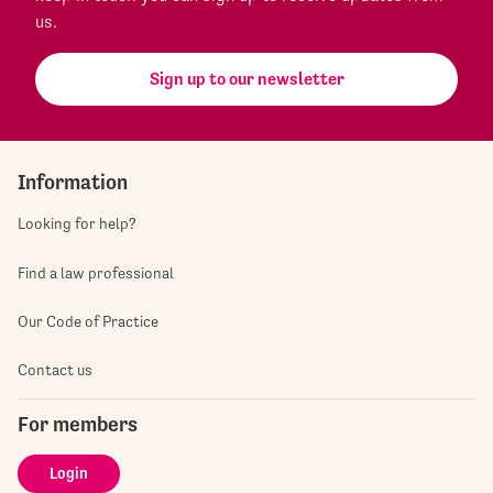
us.
Sign up to our newsletter
Information
Looking for help?
Find a law professional
Our Code of Practice
Contact us
For members
Login