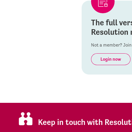
The full ver
Resolution 
Not a member? Join 
Login now
Keep in touch with Resolut