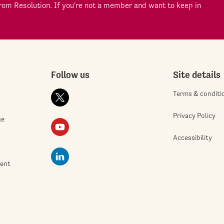
om Resolution. If you're not a member and want to keep in
Follow us
Site details
Terms & conditi
Privacy Policy
ge
Accessibility
ment