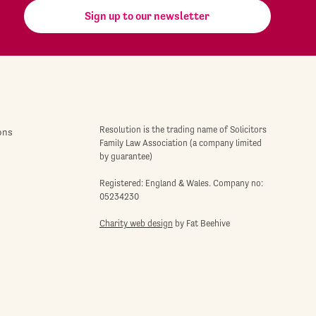
Sign up to our newsletter
Resolution is the trading name of Solicitors
ons
Family Law Association (a company limited
by guarantee)
Registered: England & Wales. Company no:
05234230
Charity web design
by Fat Beehive