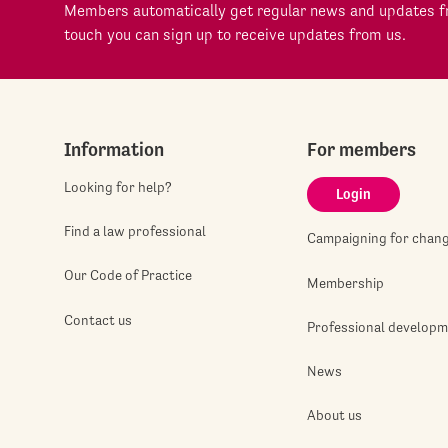
Members automatically get regular news and updates fr
touch you can sign up to receive updates from us.
Information
For members
Looking for help?
Login
Find a law professional
Campaigning for chan
Our Code of Practice
Membership
Contact us
Professional develop
News
About us