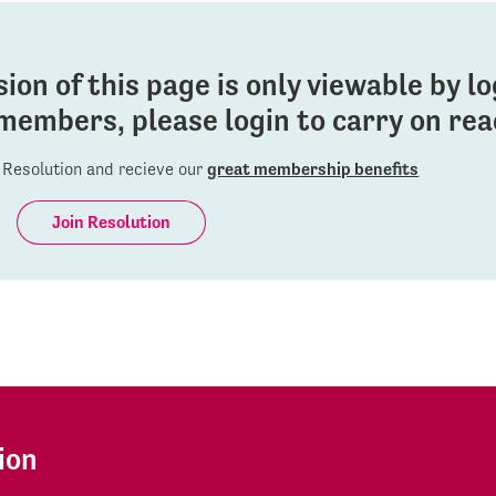
sion of this page is only viewable by l
members, please login to carry on read
Resolution and recieve our
great membership benefits
Join Resolution
ion