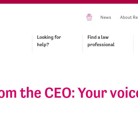
News
About Re
Looking for
Find a law
help?
professional
om the CEO: Your voic
s