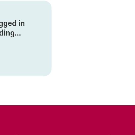
ogged in
ing...