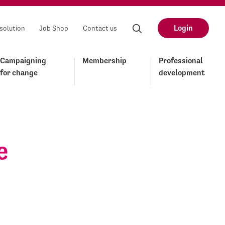
Login
solution
Job Shop
Contact us
Campaigning
Membership
Professional
for change
development
e