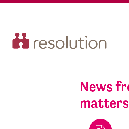
News fr
matter