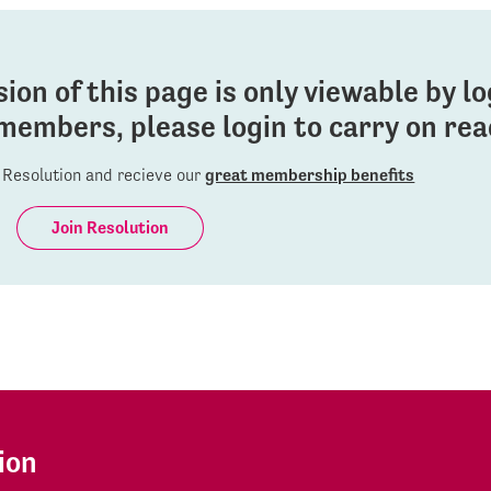
sion of this page is only viewable by l
members, please login to carry on read
Resolution and recieve our
great membership benefits
Join Resolution
ion