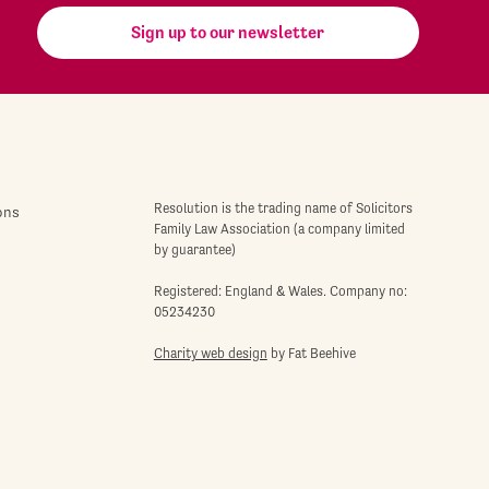
Sign up to our newsletter
Resolution is the trading name of Solicitors
ons
Family Law Association (a company limited
by guarantee)
Registered: England & Wales. Company no:
05234230
Charity web design
by Fat Beehive