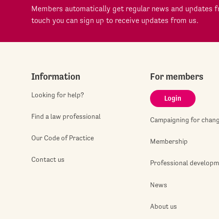
Members automatically get regular news and updates fr
touch you can sign up to receive updates from us.
Information
For members
Looking for help?
Login
Find a law professional
Campaigning for chan
Our Code of Practice
Membership
Contact us
Professional develop
News
About us