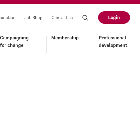
Login
solution
Job Shop
Contact us
Campaigning
Membership
Professional
for change
development