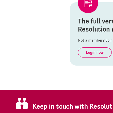
The full ver
Resolution 
Not a member? Join 
Login now
Keep in touch with Resolut