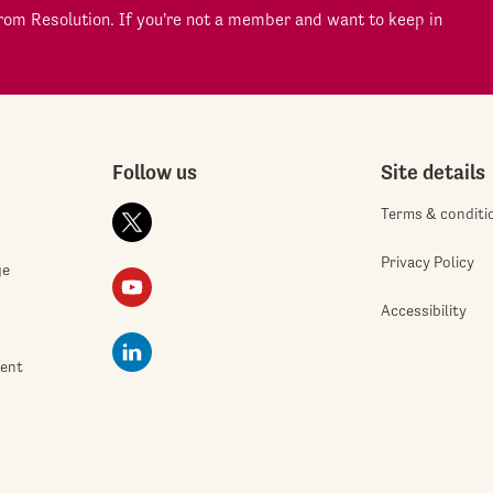
om Resolution. If you're not a member and want to keep in
Follow us
Site details
Terms & conditi
Privacy Policy
ge
Accessibility
ment