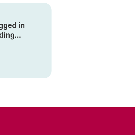
ogged in
ing...