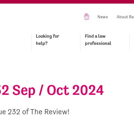
News
About Re
Looking for
Find a law
help?
professional
32 Sep / Oct 2024
ue 232 of The Review!