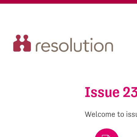
Issue 2
Welcome to iss