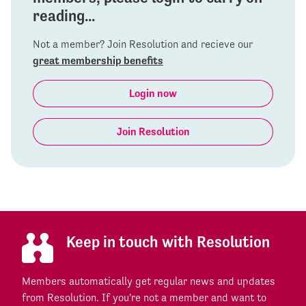
reading...
Not a member? Join Resolution and recieve our
great membership benefits
Login now
Join Resolution
Keep in touch with Resolution
Members automatically get regular news and updates
from Resolution. If you're not a member and want to