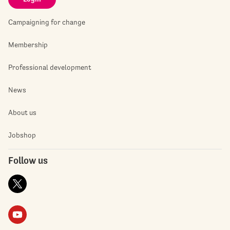
Campaigning for change
Membership
Professional development
News
About us
Jobshop
Follow us