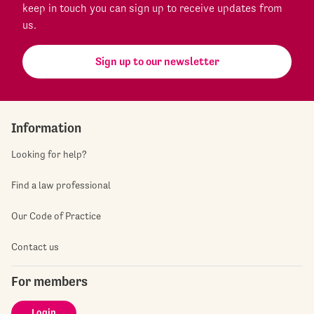
keep in touch you can sign up to receive updates from
us.
Sign up to our newsletter
Information
Looking for help?
Find a law professional
Our Code of Practice
Contact us
For members
Login