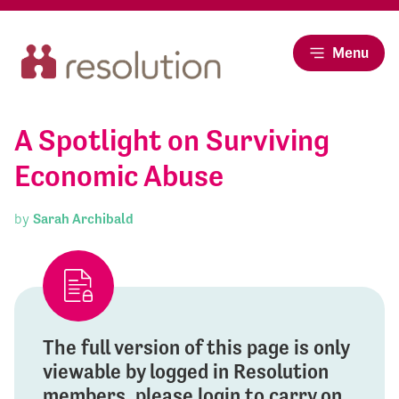
Menu
A Spotlight on Surviving
Economic Abuse
by
Sarah Archibald
The full version of this page is only
viewable by logged in Resolution
members, please login to carry on