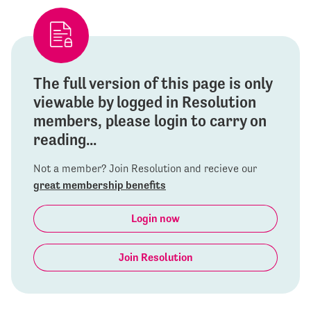
The full version of this page is only
viewable by logged in Resolution
members, please login to carry on
reading...
Not a member? Join Resolution and recieve our
great membership benefits
Login now
Join Resolution