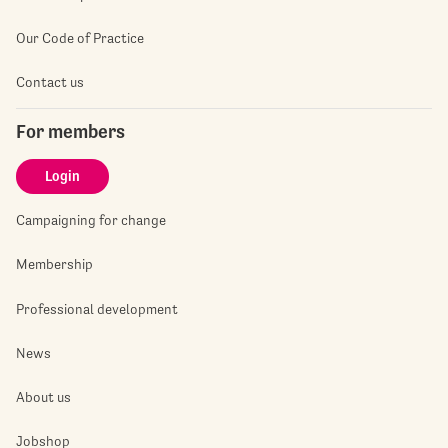
Our Code of Practice
Contact us
For members
Login
Campaigning for change
Membership
Professional development
News
About us
Jobshop