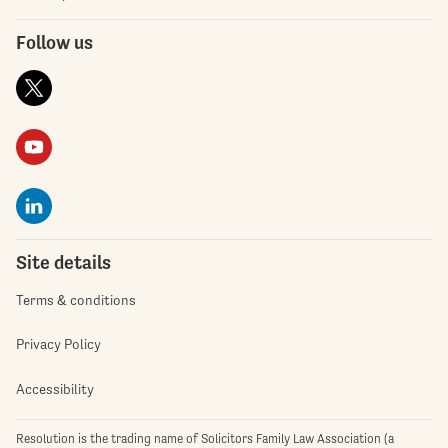
Follow us
Site details
Terms & conditions
Privacy Policy
Accessibility
Resolution is the trading name of Solicitors Family Law Association (a