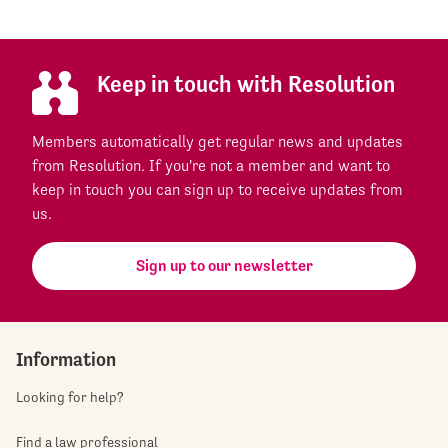
Keep in touch with Resolution
Members automatically get regular news and updates
from Resolution. If you're not a member and want to
keep in touch you can sign up to receive updates from
us.
Sign up to our newsletter
Information
Looking for help?
Find a law professional