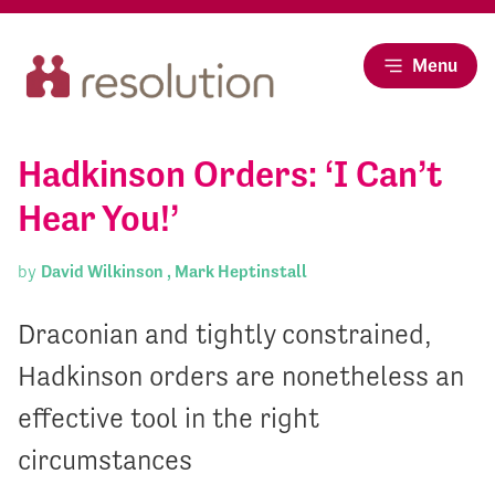
Menu
Hadkinson Orders: ‘I Can’t
Hear You!’
by
David Wilkinson ,
Mark Heptinstall
Draconian and tightly constrained,
Hadkinson orders are nonetheless an
effective tool in the right
circumstances