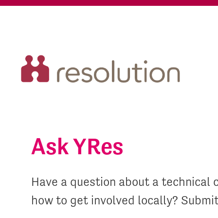
Ask YRes
Have a question about a technical 
how to get involved locally? Submi