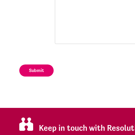
Submit
Keep in touch with Resolut