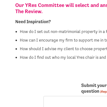
Our YRes Committee will select and ans
The Review.
Need Inspiration?
How do I set out non-matrimonial property in a
How can I encourage my firm to support me in t
How should I advise my client to choose propert
How do I find out who my local Yres chair is an
Submit your
question
(Requ