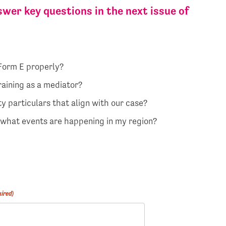
wer key questions in the next issue of
 Form E properly?
raining as a mediator?
y particulars that align with our case?
d what events are happening in my region?
ired)