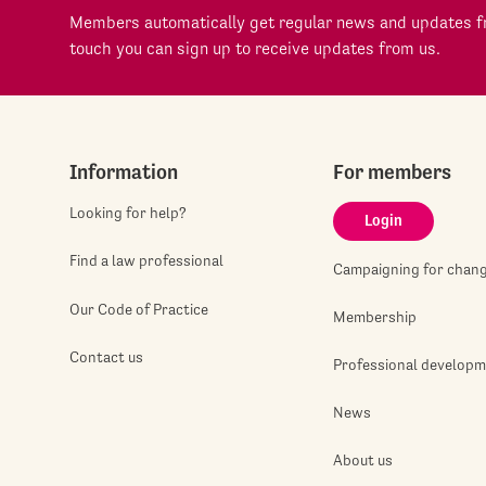
Members automatically get regular news and updates fr
touch you can sign up to receive updates from us.
Information
For members
Looking for help?
Login
Find a law professional
Campaigning for chan
Our Code of Practice
Membership
Contact us
Professional develop
News
About us