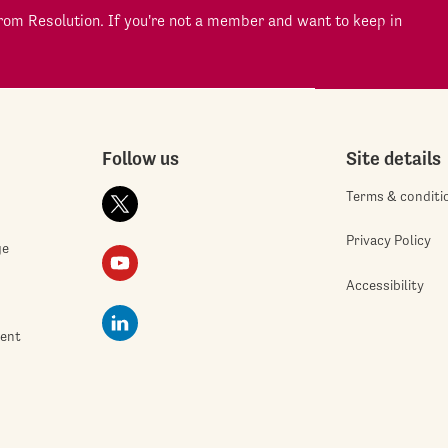
om Resolution. If you're not a member and want to keep in
Follow us
Site details
Terms & conditi
Privacy Policy
ge
Accessibility
ment