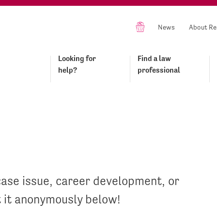
News
About Re
Looking for
Find a law
help?
professional
case issue, career development, or
t it anonymously below!