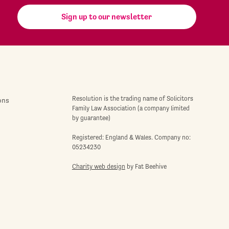
Sign up to our newsletter
Resolution is the trading name of Solicitors
ons
Family Law Association (a company limited
by guarantee)
Registered: England & Wales. Company no:
05234230
Charity web design
by Fat Beehive