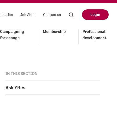
Login
solution
Job Shop
Contact us
Campaigning
Membership
Professional
for change
development
IN THIS SECTION
Ask YRes