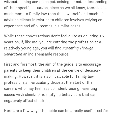
without coming across as patronising, or not understanding
of their specific situation, since as we all know, there is so
much more to family law than the law itself, and much of
advising clients in relation to children involves relying on
experience and of outcomes in similar cases.
While these conversations don’t feel quite as daunting six
years on, if, like me, you are entering the profession at a
relatively young age, you will find
Parenting Through
Separation
an indispensable resource.
First and foremost, the aim of the guide is to encourage
parents to keep their children at the centre of decision-
making. However, it is also invaluable for family law
professionals, particularly those at the start of their
careers who may feel less confident raising parenting
issues with clients or identifying behaviours that can
negatively affect children.
Here are a few ways the guide can be a really useful tool for