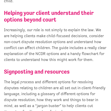
child.
Helping your client understand their
options beyond court
Increasingly, our role is not simply to explain the law. We
are helping clients make child-focused decisions, consider
non-court dispute resolution options and understand how
conflict can affect children. The guide includes a really clear
explanation of the NCDR options and a handy flowchart for
clients to understand how this might work for them.
Signposting and resources
The legal process and different options for resolving
disputes relating to children are all set out in client-friendly
language, including a glossary of different options for
dispute resolution, how they work and things to bear in
mind, as well as a “jargon buster” to help clients cut