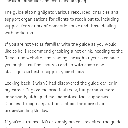
through unfamiliar and confusing language.
The guide also highlights various resources, charities and
support organisations for clients to reach out to, including
support for victims of domestic abuse and those dealing
with addiction.
If you are not yet as familiar with the guide as you would
like to be, I recommend grabbing a hot drink, heading to the
Resolution website, and reading through at your own pace –
you might just find that you end up with some new
strategies to better support your clients.
Looking back, I wish I had discovered the guide earlier in
my career. It gave me practical tools, but perhaps more
importantly, it helped me understand that supporting
families through separation is about far more than
understanding the law.
If you’re a trainee, NQ or simply haven’t revisited the guide