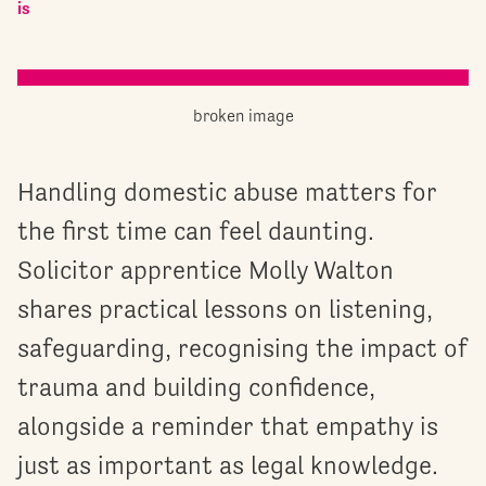
is
Handling domestic abuse matters for
the first time can feel daunting.
Solicitor apprentice Molly Walton
shares practical lessons on listening,
safeguarding, recognising the impact of
trauma and building confidence,
alongside a reminder that empathy is
just as important as legal knowledge.