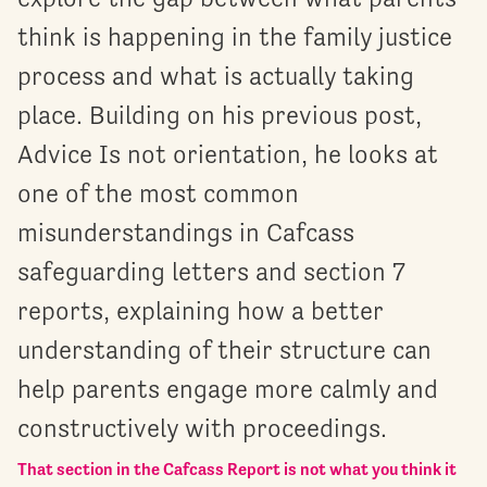
think is happening in the family justice
process and what is actually taking
place. Building on his previous post,
Advice Is not orientation, he looks at
one of the most common
misunderstandings in Cafcass
safeguarding letters and section 7
reports, explaining how a better
understanding of their structure can
help parents engage more calmly and
constructively with proceedings.
That section in the Cafcass Report is not what you think it