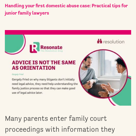
Handling your first domestic abuse case: Practical tips for
junior family lawyers
Many parents enter family court
proceedings with information they