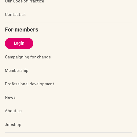
Our Code of Practice
Contact us
For members
Login
Campaigning for change
Membership
Professional development
News
About us
Jobshop