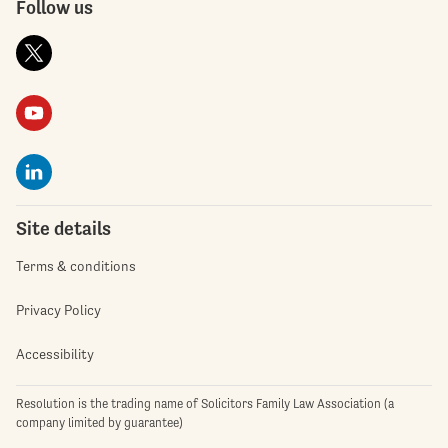
Follow us
Site details
Terms & conditions
Privacy Policy
Accessibility
Resolution is the trading name of Solicitors Family Law Association (a
company limited by guarantee)