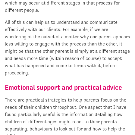
which may occur at different stages in that process for
different people.
All of this can help us to understand and communicate
effectively with our clients. For example, if we are
wondering at the outset of a matter why one parent appears
less willing to engage with the process than the other, it
might be that the other parent is simply at a different stage
and needs more time (within reason of course) to accept
what has happened and come to terms with it, before
proceeding.
Emotional support and practical advice
There are practical strategies to help parents focus on the
needs of their children throughout. One aspect that I have
found particularly useful is the information detailing how
children of different ages might react to their parents
separating, behaviours to look out for and how to help the