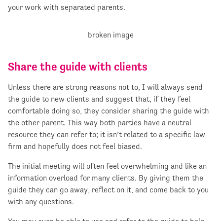
your work with separated parents.
Share the guide with clients
Unless there are strong reasons not to, I will always send
the guide to new clients and suggest that, if they feel
comfortable doing so, they consider sharing the guide with
the other parent. This way both parties have a neutral
resource they can refer to; it isn’t related to a specific law
firm and hopefully does not feel biased.
The initial meeting will often feel overwhelming and like an
information overload for many clients. By giving them the
guide they can go away, reflect on it, and come back to you
with any questions.