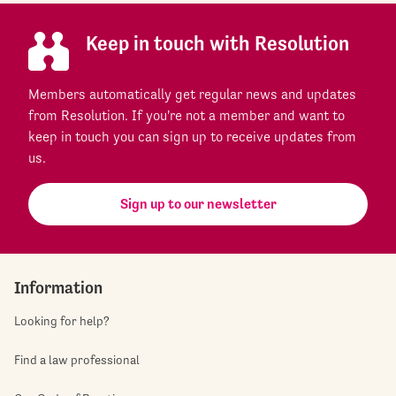
Keep in touch with Resolution
Members automatically get regular news and updates
from Resolution. If you're not a member and want to
keep in touch you can sign up to receive updates from
us.
Sign up to our newsletter
Information
Looking for help?
Find a law professional