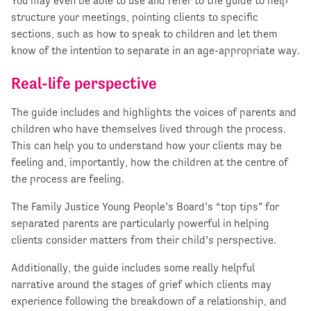
You may even be able to use and refer to the guide to help
structure your meetings, pointing clients to specific
sections, such as how to speak to children and let them
know of the intention to separate in an age-appropriate way.
Real-life perspective
The guide includes and highlights the voices of parents and
children who have themselves lived through the process.
This can help you to understand how your clients may be
feeling and, importantly, how the children at the centre of
the process are feeling.
The Family Justice Young People’s Board’s “top tips” for
separated parents are particularly powerful in helping
clients consider matters from their child’s perspective.
Additionally, the guide includes some really helpful
narrative around the stages of grief which clients may
experience following the breakdown of a relationship, and