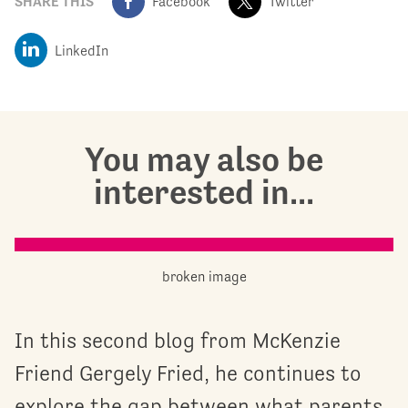
SHARE THIS
Facebook
Twitter
LinkedIn
You may also be
interested in...
In this second blog from McKenzie
Friend Gergely Fried, he continues to
explore the gap between what parents