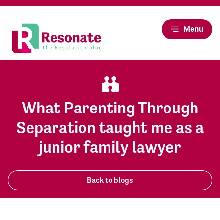
Menu
What Parenting Through
Separation taught me as a
junior family lawyer
Back to blogs