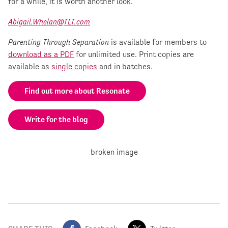
for a while, it is worth another look.
Abigail.Whelan@TLT.com
Parenting Through Separation
is available for members to
download as a PDF
for unlimited use. Print copies are
available as
single copies
and in batches.
Find out more about Resonate
Write for the blog