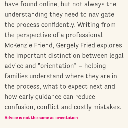
have found online, but not always the
understanding they need to navigate
the process confidently. Writing from
the perspective of a professional
McKenzie Friend, Gergely Fried explores
the important distinction between legal
advice and "orientation" – helping
families understand where they are in
the process, what to expect next and
how early guidance can reduce
confusion, conflict and costly mistakes.
Advice is not the same as orientation