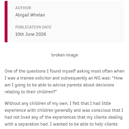
AUTHOR
Abigail Whelan
PUBLICATION DATE
10th June 2026
One of the questions I found myself asking most often when
I was a trainee solicitor and subsequently an NQ was: “How
am I going to be able to advise parents about decisions
relating to their children?”
Without any children of my own, I felt that I had little
experience with children generally and was conscious that I
had not lived any of the experiences that my clients dealing
with a separation had. I wanted to be able to help clients