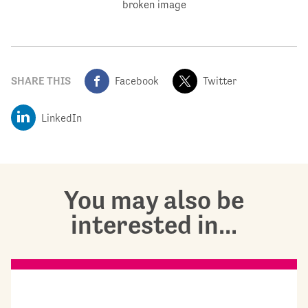
SHARE THIS
Facebook
Twitter
LinkedIn
You may also be
interested in...