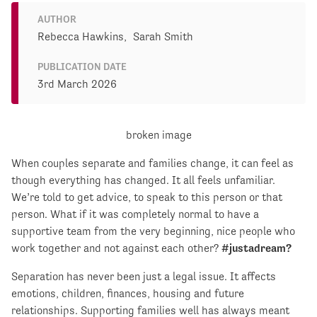
AUTHOR
Rebecca Hawkins,
Sarah Smith
PUBLICATION DATE
3rd March 2026
When couples separate and families change, it can feel as
though everything has changed. It all feels unfamiliar.
We’re told to get advice, to speak to this person or that
person. What if it was completely normal to have a
supportive team from the very beginning, nice people who
work together and not against each other?
#justadream?
Separation has never been just a legal issue. It affects
emotions, children, finances, housing and future
relationships. Supporting families well has always meant