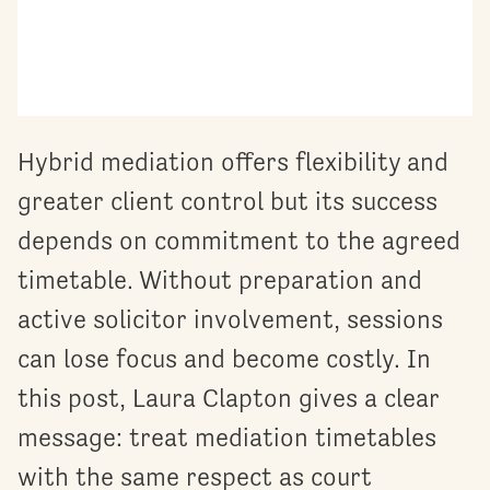
Hybrid mediation offers flexibility and
greater client control but its success
depends on commitment to the agreed
timetable. Without preparation and
active solicitor involvement, sessions
can lose focus and become costly. In
this post, Laura Clapton gives a clear
message: treat mediation timetables
with the same respect as court