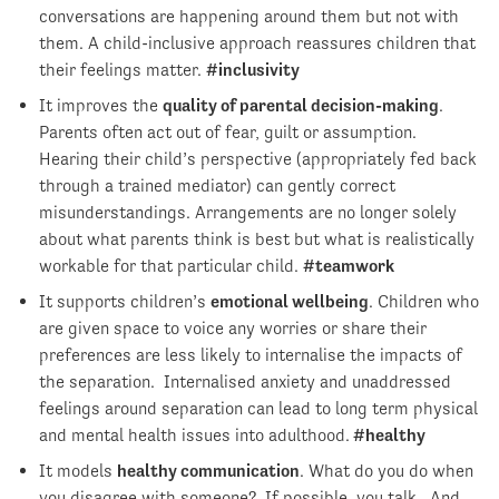
conversations are happening around them but not with
them. A child-inclusive approach reassures children that
their feelings matter.
#inclusivity
It improves the
quality of parental decision-making
.
Parents often act out of fear, guilt or assumption.
Hearing their child’s perspective (appropriately fed back
through a trained mediator) can gently correct
misunderstandings. Arrangements are no longer solely
about what parents think is best but what is realistically
workable for that particular child.
#teamwork
It supports children’s
emotional wellbeing
. Children who
are given space to voice any worries or share their
preferences are less likely to internalise the impacts of
the separation. Internalised anxiety and unaddressed
feelings around separation can lead to long term physical
and mental health issues into adulthood.
#healthy
It models
healthy communication
. What do you do when
you disagree with someone? If possible, you talk. And