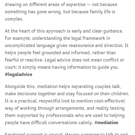
drawing on different areas of expertise — not because
something has gone wrong, but because family life is
complex.
At the heart of this approach is early and clear guidance.
For example, understanding the legal framework in
uncomplicated language gives reassurance and direction. It
helps people feel grounded and informed, rather than
fearful or reactive. Legal advice does not mean conflict or
court; it simply means having information to guide you.
#legaladvice
Alongside this, mediation helps separating couples talk,
make decisions together and stay focused on their children.
It is a practical, respectful (not to mention cost-effective)
way of working through arrangements, and reality testing
them supported by professionals who are used to helping
people have difficult conversations calmly. #
mediation
Emotional support is crucial. Having someone to talk to and