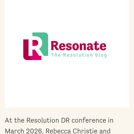
At the Resolution DR conference in
March 2026, Rebecca Christie and