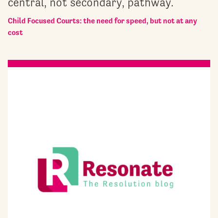
central, not secondary, pathway.
Child Focused Courts: the need for speed, but not at any
cost