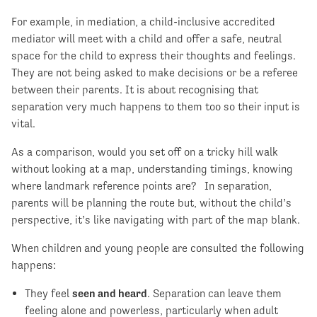
For example, in mediation, a child-inclusive accredited
mediator will meet with a child and offer a safe, neutral
space for the child to express their thoughts and feelings.
They are not being asked to make decisions or be a referee
between their parents. It is about recognising that
separation very much happens to them too so their input is
vital.
As a comparison, would you set off on a tricky hill walk
without looking at a map, understanding timings, knowing
where landmark reference points are? In separation,
parents will be planning the route but, without the child’s
perspective, it’s like navigating with part of the map blank.
When children and young people are consulted the following
happens:
They feel
seen and heard
. Separation can leave them
feeling alone and powerless, particularly when adult