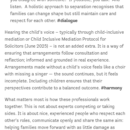
listen. A holistic approach to separation recognises that
families can change shape but still maintain care and
respect for each other.
#dialogue
Hearing the child’s voice – typically through child-inclusive
mediation or Child Inclusive Mediation Protocol for
Solicitors (June 2025) – is not an added extra. It is a way of
ensuring that arrangements follow consultation and
reflection; informed and grounded in real experience.
Arrangements made without a child’s voice feels like a choir
with missing a singer — the sound continues, but it feels
incomplete. Including children ensures that their
perspectives contribute to a balanced outcome.
#harmony
What matters most is how these professionals work
together. This is not about experts competing or taking
sides. It is about nice, experienced people who respect each
other’s roles, communicate openly and share the same aim:
helping families move forward with as little damage as