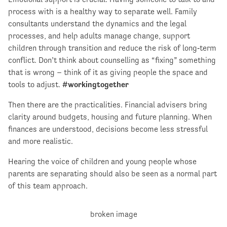
process with is a healthy way to separate well. Family
consultants understand the dynamics and the legal
processes, and help adults manage change, support
children through transition and reduce the risk of long‑term
conflict. Don’t think about counselling as “fixing” something
that is wrong – think of it as giving people the space and
tools to adjust.
#workingtogether
Then there are the practicalities. Financial advisers bring
clarity around budgets, housing and future planning. When
finances are understood, decisions become less stressful
and more realistic.
Hearing the voice of children and young people whose
parents are separating should also be seen as a normal part
of this team approach.