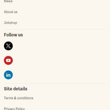
News
About us
Jobshop
Follow us
Site details
Terms & conditions
Privacy Policy