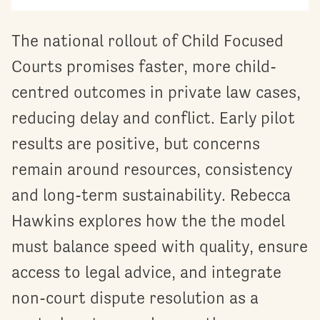
The national rollout of Child Focused
Courts promises faster, more child-
centred outcomes in private law cases,
reducing delay and conflict. Early pilot
results are positive, but concerns
remain around resources, consistency
and long-term sustainability. Rebecca
Hawkins explores how the the model
must balance speed with quality, ensure
access to legal advice, and integrate
non-court dispute resolution as a