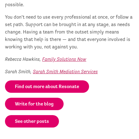
possible.
You don’t need to use every professional at once, or follow a
set path. Support can be brought in at any stage, as needs
change. Having a team from the outset simply means
knowing that help is there — and that everyone involved is
working with you, not against you.
Rebecca Hawkins,
Family Solutions Now
Sarah Smith,
Sarah Smith Mediation Services
Find out more about Resonate
Write for the blog
See other posts