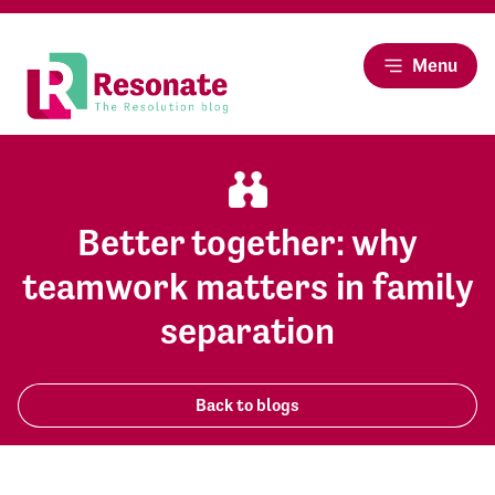
Menu
Better together: why
teamwork matters in family
separation
Back to blogs