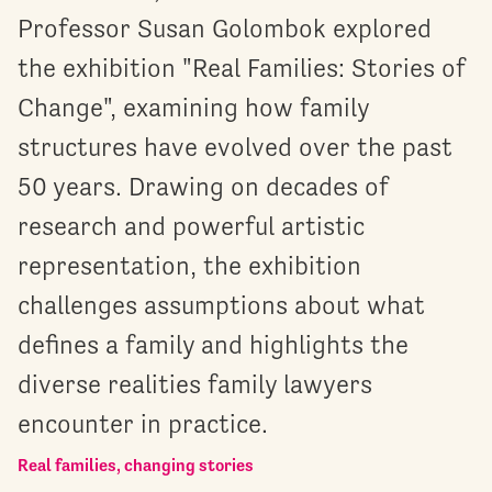
Professor Susan Golombok explored
the exhibition "Real Families: Stories of
Change", examining how family
structures have evolved over the past
50 years. Drawing on decades of
research and powerful artistic
representation, the exhibition
challenges assumptions about what
defines a family and highlights the
diverse realities family lawyers
encounter in practice.
Real families, changing stories