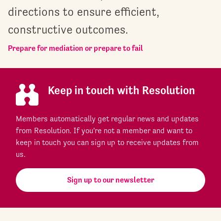
directions to ensure efficient,
constructive outcomes.
Prepare for mediation or prepare to fail
Keep in touch with Resolution
Members automatically get regular news and updates
from Resolution. If you're not a member and want to
keep in touch you can sign up to receive updates from
us.
Sign up to our newsletter