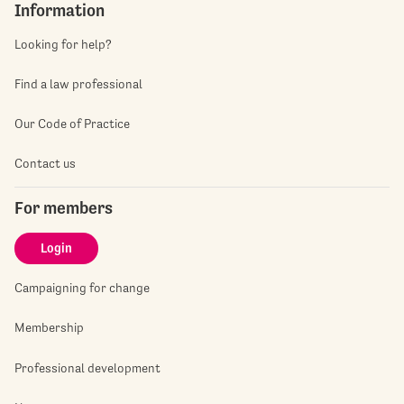
Information
Looking for help?
Find a law professional
Our Code of Practice
Contact us
For members
Login
Campaigning for change
Membership
Professional development