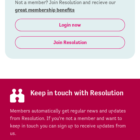
Not a member? Join Resolution and recieve our
great membership benefits
Login now
Join Resolution
Keep in touch with Resolution
Members automatically get regular news and updates
from Resolution. If you're not a member and want to
keep in touch you can sign up to receive updates from
us.