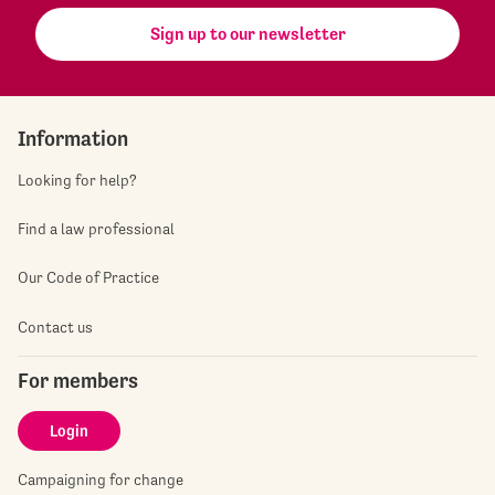
Sign up to our newsletter
Information
Looking for help?
Find a law professional
Our Code of Practice
Contact us
For members
Login
Campaigning for change