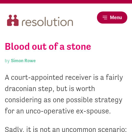
Menu
Blood out of a stone
by
Simon Rowe
A court-appointed receiver is a fairly
draconian step, but is worth
considering as one possible strategy
for an unco-operative ex-spouse.
Sadly, it is not an uncommon scenario: