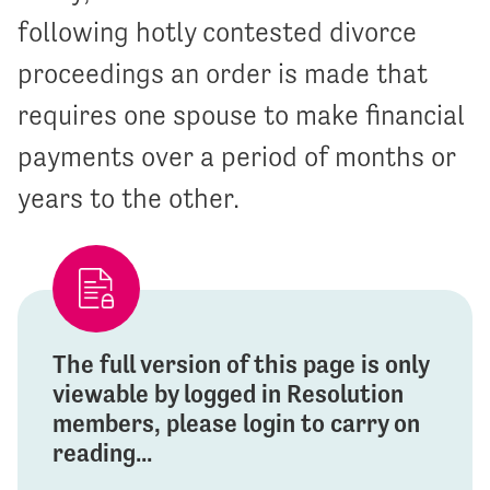
following hotly contested divorce
proceedings an order is made that
requires one spouse to make financial
payments over a period of months or
years to the other.
The full version of this page is only
viewable by logged in Resolution
members, please login to carry on
reading...