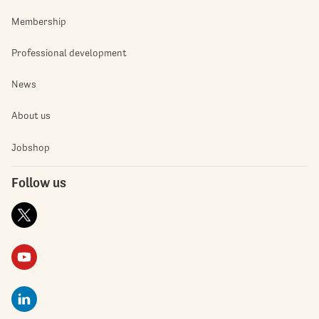
Membership
Professional development
News
About us
Jobshop
Follow us