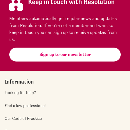
Keep in touch with Resolution
Members automatically get regular news and updates
from Resolution. If you're not a member and want to
keep in touch you can sign up to receive updates from
us.
Sign up to our newsletter
Information
Looking for help?
Find a law professional
Our Code of Practice