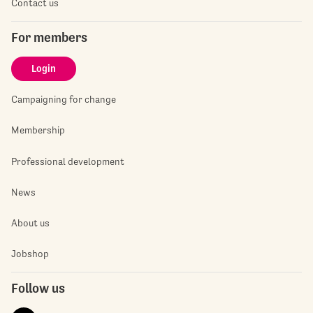
Contact us
For members
Login
Campaigning for change
Membership
Professional development
News
About us
Jobshop
Follow us