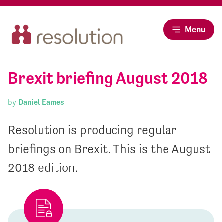
Menu
Brexit briefing August 2018
by
Daniel Eames
Resolution is producing regular
briefings on Brexit. This is the August
2018 edition.