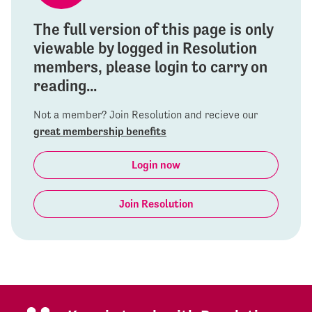
The full version of this page is only
viewable by logged in Resolution
members, please login to carry on
reading...
Not a member? Join Resolution and recieve our
great membership benefits
Login now
Join Resolution