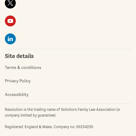
Site details
Terms & conditions
Privacy Policy
Accessibility
Resolution is the trading name of Solicitors Family Law Association (a
company limited by guarantee)
Registered: England & Wales. Company no: 05234230