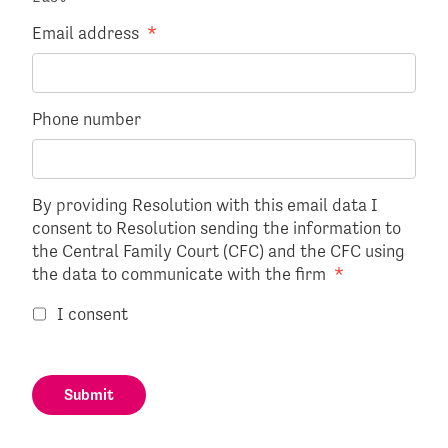
Email address
*
Phone number
By providing Resolution with this email data I
consent to Resolution sending the information to
the Central Family Court (CFC) and the CFC using
the data to communicate with the firm
*
I consent
Submit