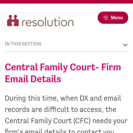
Menu
IN THIS SECTION
Central Family Court- Firm
Email Details
During this time, when DX and email
records are difficult to access, the
Central Family Court (CFC) needs your
firm's email details to contact you.