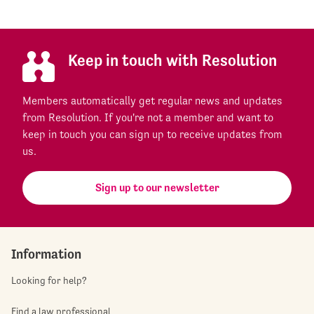
Keep in touch with Resolution
Members automatically get regular news and updates
from Resolution. If you're not a member and want to
keep in touch you can sign up to receive updates from
us.
Sign up to our newsletter
Information
Looking for help?
Find a law professional