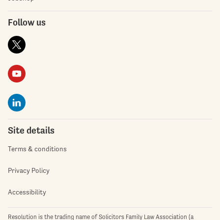
Follow us
Site details
Terms & conditions
Privacy Policy
Accessibility
Resolution is the trading name of Solicitors Family Law Association (a