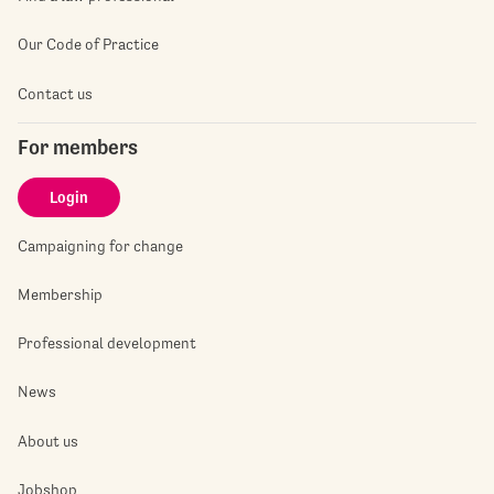
Our Code of Practice
Contact us
For members
Login
Campaigning for change
Membership
Professional development
News
About us
Jobshop