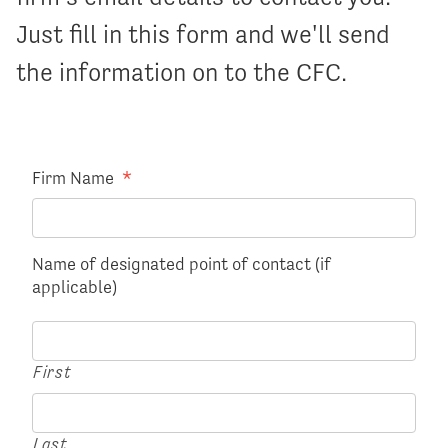
Just fill in this form and we'll send
the information on to the CFC.
Firm Name
*
Name of designated point of contact (if
applicable)
First
Last