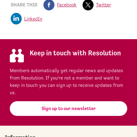
SHARE THIS
Facebook
Twitter
LinkedIn
Keep in touch with Resolution
Members automatically get regular news and updates
from Resolution. If you're not a member and want to
keep in touch you can sign up to receive updates from
us.
Sign up to our newsletter