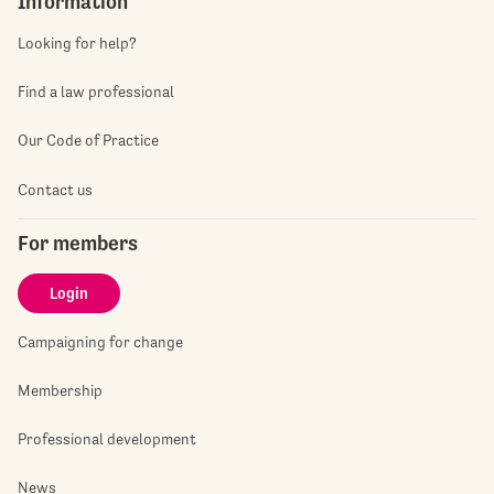
Information
Looking for help?
Find a law professional
Our Code of Practice
Contact us
For members
Login
Campaigning for change
Membership
Professional development
News