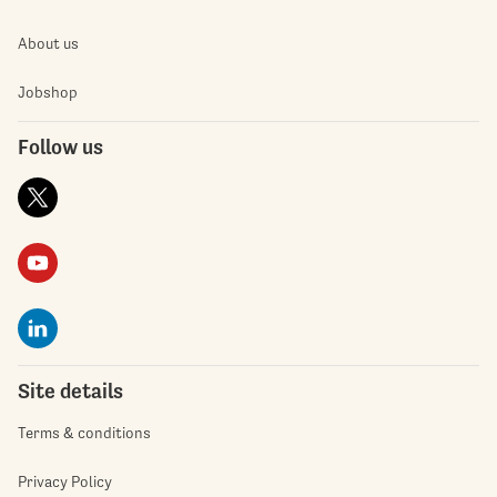
About us
Jobshop
Follow us
Site details
Terms & conditions
Privacy Policy