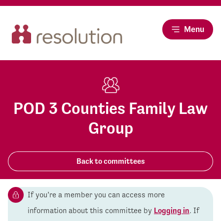
Menu
POD 3 Counties Family Law
Group
Back to committees
If you’re a member you can access more
information about this committee by
Logging in
. If