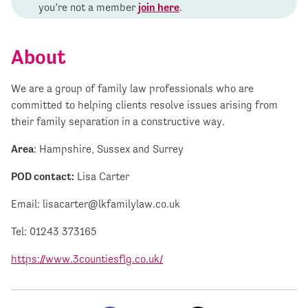
you’re not a member
join here
.
About
We are a group of family law professionals who are
committed to helping clients resolve issues arising from
their family separation in a constructive way.
Area
: Hampshire, Sussex and Surrey
POD contact:
Lisa Carter
Email:
lisacarter@lkfamilylaw.co.uk
Tel: 01243 373165
https://www.3countiesflg.co.uk/