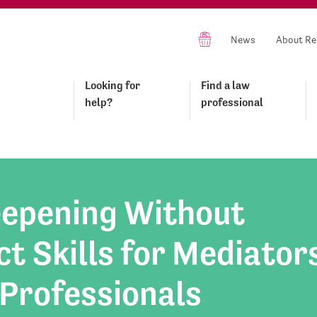
News
About Re
Looking for
Find a law
help?
professional
epening Without
t Skills for Mediator
 Professionals