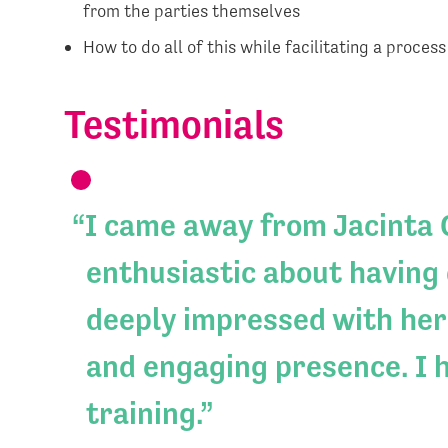
from the parties themselves
How to do all of this while facilitating a proces
Testimonials
I came away from Jacinta G
enthusiastic about having 
deeply impressed with her
and engaging presence. I 
training.