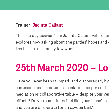
Trainer:
Jacinta Gallant
This one day course from Jacinta Gallant will focus 
explores how asking about the parties' hopes and d
fresh air to our family law work.
25th March 2020 – L
Have you ever been stumped, and discouraged, by
continuing and sometimes escalating couple confli
mediation or collaborative table – despite your ve
efforts? Do you sometimes feel like your “case” is
and you are desperate for an oxygen tank?