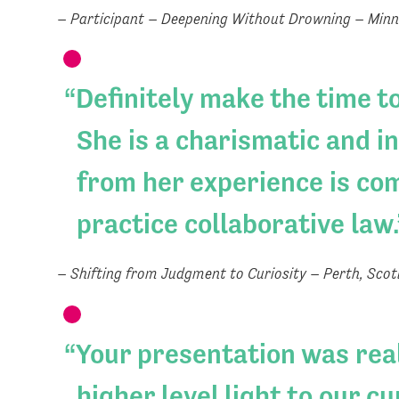
– Participant – Deepening Without Drowning – Minn
Definitely make the time t
She is a charismatic and i
from her experience is com
practice collaborative law.
– Shifting from Judgment to Curiosity – Perth, Scot
Your presentation was real
higher level light to our c