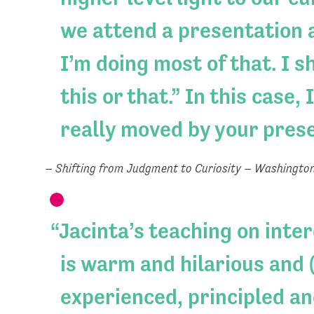
we attend a presentation a
I’m doing most of that. I 
this or that.” In this case
really moved by your pres
– Shifting from Judgment to Curiosity – Washingto
Jacinta’s teaching on inte
is warm and hilarious and (
experienced, principled an