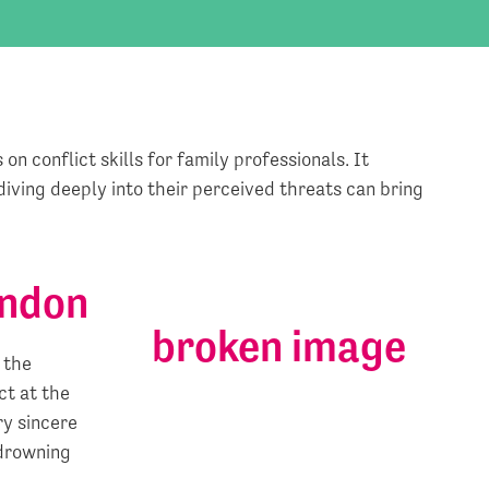
on conflict skills for family professionals. It
iving deeply into their perceived threats can bring
ondon
 the
ct at the
ry sincere
 drowning