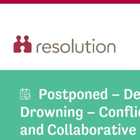
Postponed – De
Drowning – Conflic
and Collaborative