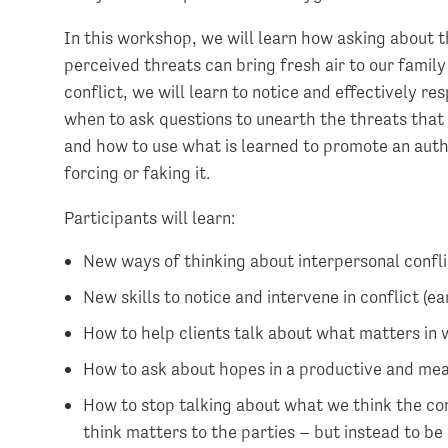
In this workshop, we will learn how asking about t
perceived threats can bring fresh air to our famil
conflict, we will learn to notice and effectively r
when to ask questions to unearth the threats that 
and how to use what is learned to promote an authe
forcing or faking it.
Participants will learn:
New ways of thinking about interpersonal confli
New skills to notice and intervene in conflict (ea
How to help clients talk about what matters in 
How to ask about hopes in a productive and me
How to stop talking about what we think the con
think matters to the parties – but instead to be