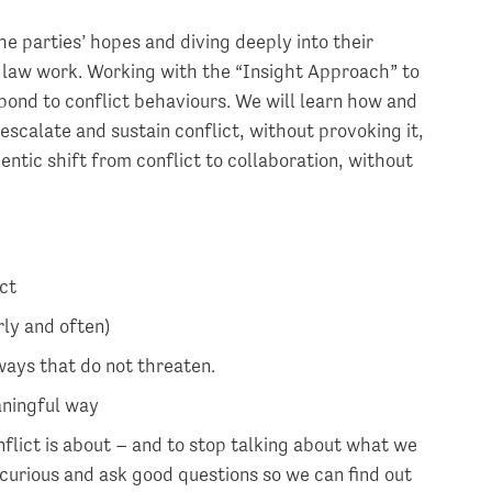
he parties’ hopes and diving deeply into their
y law work. Working with the “Insight Approach” to
espond to conflict behaviours. We will learn how and
escalate and sustain conflict, without provoking it,
ntic shift from conflict to collaboration, without
ct
rly and often)
ways that do not threaten.
aningful way
flict is about – and to stop talking about what we
 curious and ask good questions so we can find out