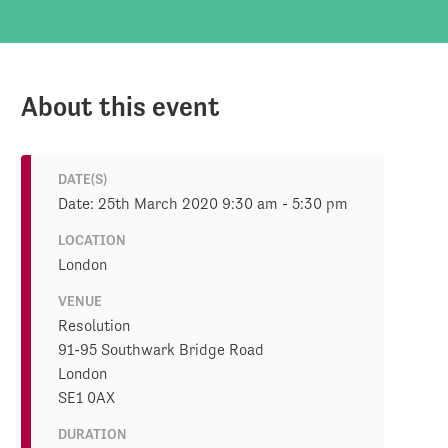
About this event
DATE(S)
Date: 25th March 2020 9:30 am - 5:30 pm
LOCATION
London
VENUE
Resolution
91-95 Southwark Bridge Road
London
SE1 0AX
DURATION