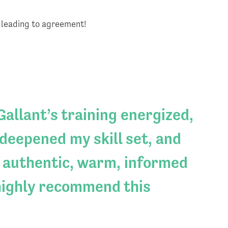
s leading to agreement!
allant’s training energized,
deepened my skill set, and
 authentic, warm, informed
highly recommend this