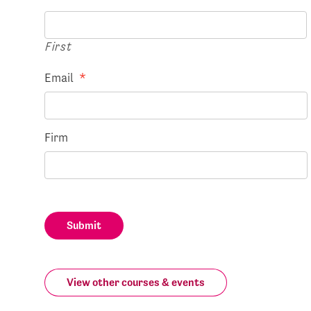
First
Email
*
Firm
Submit
View other courses & events