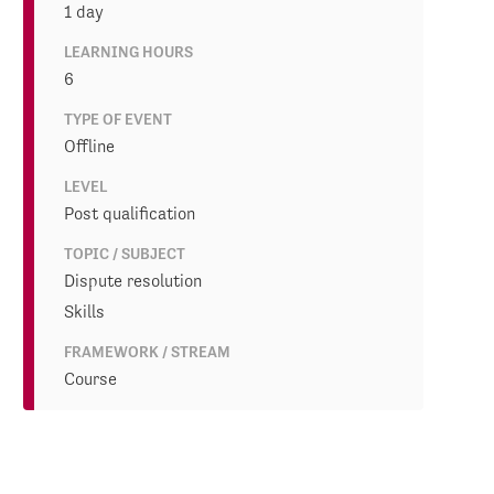
1 day
LEARNING HOURS
6
TYPE OF EVENT
Offline
LEVEL
Post qualification
TOPIC / SUBJECT
Dispute resolution
Skills
FRAMEWORK / STREAM
Course