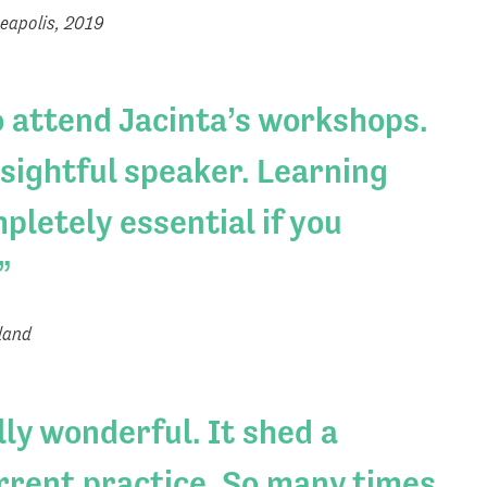
eapolis, 2019
o attend Jacinta’s workshops.
nsightful speaker. Learning
pletely essential if you
land
ly wonderful. It shed a
urrent practice. So many times