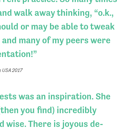
nd walk away thinking, “o.k.,
should or may be able to tweak
, I and many of my peers were
entation!
n USA 2017
rests was an inspiration. She
then you find) incredibly
d wise. There is joyous de-