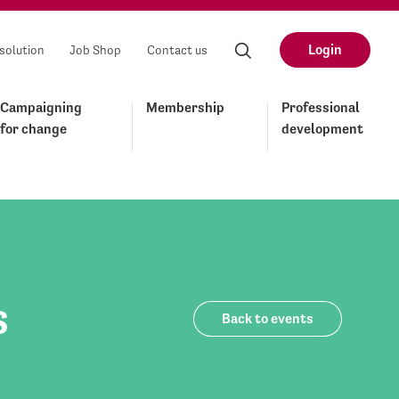
Login
solution
Job Shop
Contact us
Campaigning
Membership
Professional
for change
development
s
Back to events