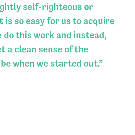
ightly self-righteous or
 is so easy for us to acquire
e do this work and instead,
t a clean sense of the
 be when we started out.