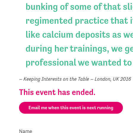
bunking of some of that sl
regimented practice that it
like calcium deposits as w
during her trainings, we ge
professional we wanted to
– Keeping Interests on the Table – London, UK 2016
This event has ended.
Email me when this event is next running
Name