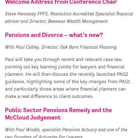
Welcome Address from Conference Chair
Steve Hennessy FPFS, Resolution Accredited Specialist financial
adviser and Director, Beeswax Wealth Management
Pensions and Divorce – what’s new?
With Paul Cobley, Director, Oak Barn Financial Planning
Paul will take you through recent and relevant case law,
pointing out key learning points for lawyers and financial
planners. He will then discuss the recently launched PAG2
guidance, highlighting some of the key changes from PAG1
and particularly those areas where financial planners can
make a real difference to client outcomes.
Public Sector Pensions Remedy and the
McCloud Judgement
With Paul Windle, specialist Pensions Actuary and one of the
two founders of Actuaries for Lawyers.