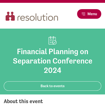
Menu
Financial Planning on
Separation Conference
2024
Back to events
About this event