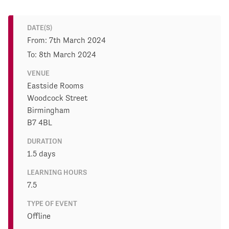
DATE(S)
From: 7th March 2024
To: 8th March 2024
VENUE
Eastside Rooms
Woodcock Street
Birmingham
B7 4BL
DURATION
1.5 days
LEARNING HOURS
7.5
TYPE OF EVENT
Offline