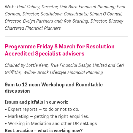
With:
Paul Cobley, Director, Oak Barn Financial Planning;
Paul
Gorman, Director, Southdown Consultants; Simon O’Connell,
Director, Evelyn Partners and; Rob Starling, Director, Bluesky
Chartered Financial Planners
Programme Friday 8 March for Resolution
Accredited Specialist advisers
Chaired by Lottie Kent, True Financial Design Limited and Ceri
Griffiths, Willow Brook Lifestyle Financial Planning
9am to 12 noon Workshop and Roundtable
discussion
Issues and pitfalls in our work:
• Expert reports – to do or not to do.
• Marketing – getting the right enquiries.
• Working in Mediation and other DR settings
Best practice – what is working now?