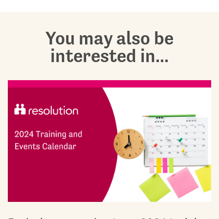
You may also be
interested in...