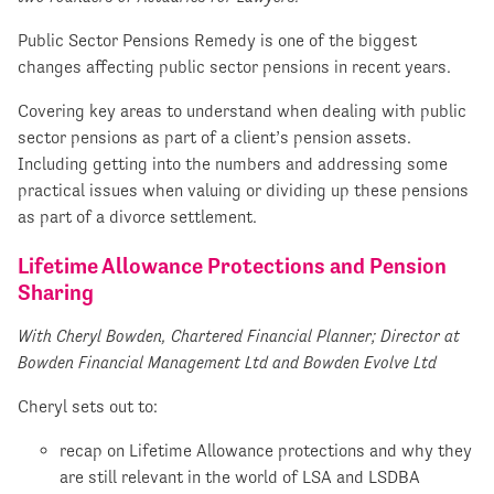
Public Sector Pensions Remedy is one of the biggest
changes affecting public sector pensions in recent years.
Covering key areas to understand when dealing with public
sector pensions as part of a client’s pension assets.
Including getting into the numbers and addressing some
practical issues when valuing or dividing up these pensions
as part of a divorce settlement.
Lifetime Allowance Protections and Pension
Sharing
With Cheryl Bowden, Chartered Financial Planner; Director at
Bowden Financial Management Ltd and Bowden Evolve Ltd
Cheryl sets out to:
recap on Lifetime Allowance protections and why they
are still relevant in the world of LSA and LSDBA