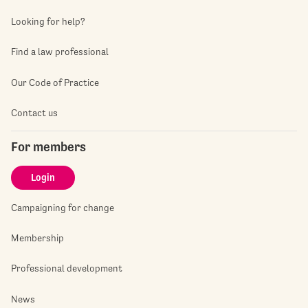
Looking for help?
Find a law professional
Our Code of Practice
Contact us
For members
Login
Campaigning for change
Membership
Professional development
News