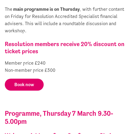
The
main programme is on Thursday
, with further content
on Friday for Resolution Accredited Specialist financial
advisers. This will include a roundtable discussion and
workshop.
Resolution members receive 20% discount on
ticket prices
Member price £240
Non-member price £300
Book now
Programme, Thursday 7 March 9.30-
5.00pm