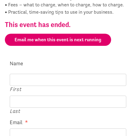
• Fees – what to charge, when to charge, how to charge.
• Practical, time-saving tips to use in your business.
This event has ended.
Email me when this event is next running
Name
First
Last
Email
*