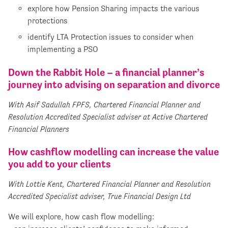
explore how Pension Sharing impacts the various
protections
identify LTA Protection issues to consider when
implementing a PSO
Down the Rabbit Hole – a financial planner’s
journey into advising on separation and divorce
With Asif Sadullah FPFS, Chartered Financial Planner and
Resolution Accredited Specialist adviser at Active Chartered
Financial Planners
How cashflow modelling can increase the value
you add to your clients
With Lottie Kent, Chartered Financial Planner and Resolution
Accredited Specialist adviser, True Financial Design Ltd
We will explore, how cash flow modelling: