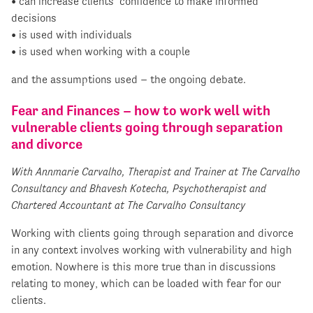
• can increase clients’ confidence to make informed
decisions
• is used with individuals
• is used when working with a couple
and the assumptions used – the ongoing debate.
Fear and Finances – how to work well with
vulnerable clients going through separation
and divorce
With Annmarie Carvalho, Therapist and Trainer at The Carvalho
Consultancy and Bhavesh Kotecha, Psychotherapist and
Chartered Accountant at The Carvalho Consultancy
Working with clients going through separation and divorce
in any context involves working with vulnerability and high
emotion. Nowhere is this more true than in discussions
relating to money, which can be loaded with fear for our
clients.