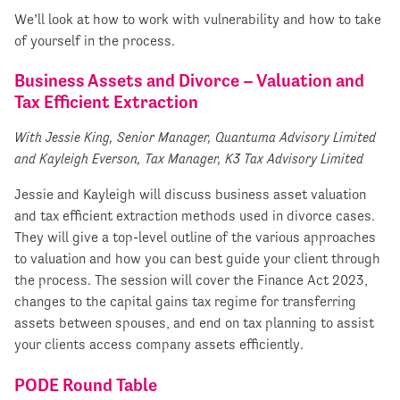
We’ll look at how to work with vulnerability and how to take
of yourself in the process.
Business Assets and Divorce – Valuation and
Tax Efficient Extraction
With Jessie King, Senior Manager, Quantuma Advisory Limited
and Kayleigh Everson, Tax Manager, K3 Tax Advisory Limited
Jessie and Kayleigh will discuss business asset valuation
and tax efficient extraction methods used in divorce cases.
They will give a top-level outline of the various approaches
to valuation and how you can best guide your client through
the process. The session will cover the Finance Act 2023,
changes to the capital gains tax regime for transferring
assets between spouses, and end on tax planning to assist
your clients access company assets efficiently.
PODE Round Table