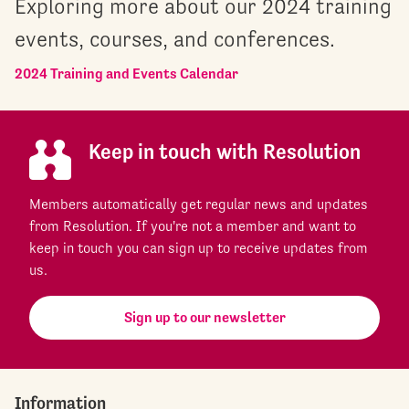
Exploring more about our 2024 training
events, courses, and conferences.
2024 Training and Events Calendar
Keep in touch with Resolution
Members automatically get regular news and updates
from Resolution. If you're not a member and want to
keep in touch you can sign up to receive updates from
us.
Sign up to our newsletter
Information