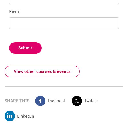
Firm
Submit
View other courses & events
SHARE THIS
Facebook
Twitter
LinkedIn