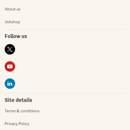
About us
Jobshop
Follow us
Site details
Terms & conditions
Privacy Policy