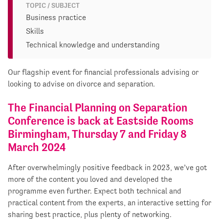
TOPIC / SUBJECT
Business practice
Skills
Technical knowledge and understanding
Our flagship event for financial professionals advising or
looking to advise on divorce and separation.
The Financial Planning on Separation
Conference is back at Eastside Rooms
Birmingham, Thursday 7 and Friday 8
March 2024
After overwhelmingly positive feedback in 2023, we’ve got
more of the content you loved and developed the
programme even further. Expect both technical and
practical content from the experts, an interactive setting for
sharing best practice, plus plenty of networking.