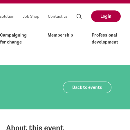
Login
solution
Job Shop
Contact us
Campaigning
Membership
Professional
for change
development
Back to events
About this event