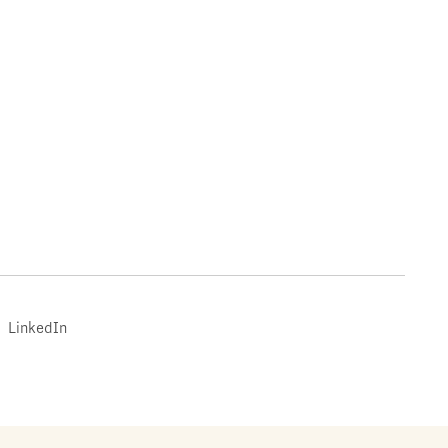
LinkedIn