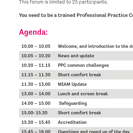
This forum is limited to 25 participants.
You need to be a trained Professional Practice C
Agenda:
10.00 – 10.05
Welcome, and introduction to the 
10.05 – 10.20
News and update
10.20 – 11.15
PPC common challenges
11.15 – 11.30
Short comfort break
11.30 – 13.00
MIAM Update
13.00 – 14.00
Lunch and screen break
14.00 – 15.00
Safeguarding
15.00- 15.20
Short comfort break
15.20 – 15.45
Accreditation
15.45 – 16.00
Questions and round up of the day