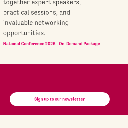
together expert speakers,
practical sessions, and
invaluable networking
opportunities.
National Conference 2026 - On-Demand Package
Sign up to our newsletter