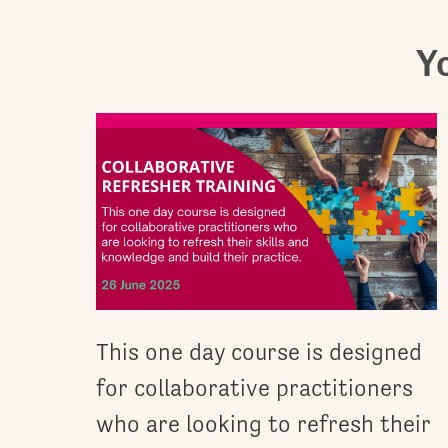
Yo
This one day course is designed
for collaborative practitioners
who are looking to refresh their