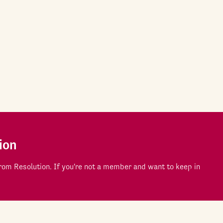
ion
om Resolution. If you're not a member and want to keep in