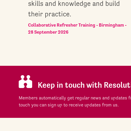
skills and knowledge and build
their practice.
Collaborative Refresher Training - Birmingham -
28 September 2026
Keep in touch with Resolut
Members automatically get regular news and updates fr
touch you can sign up to receive updates from us.