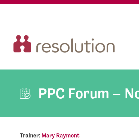
PPC Forum – N
Trainer:
Mary Raymont