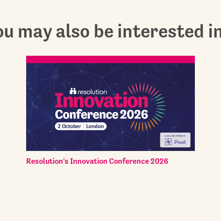
u may also be interested in.
Resolution's Innovation Conference 2026