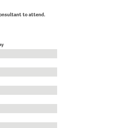
onsultant to attend.
day