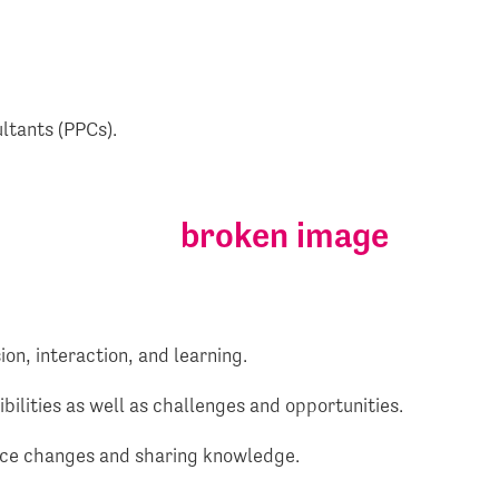
ultants (PPCs).
on, interaction, and learning.
bilities as well as challenges and opportunities.
ctice changes and sharing knowledge.