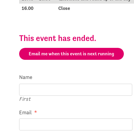
16.00
Close
This event has ended.
Email me when this event is next running
Name
First
Email
*