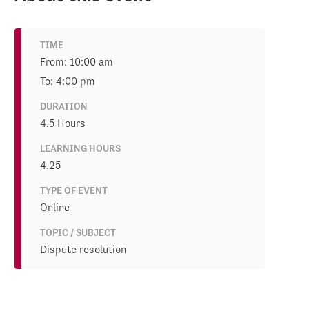
TIME
From: 10:00 am
To: 4:00 pm
DURATION
4.5 Hours
LEARNING HOURS
4.25
TYPE OF EVENT
Online
TOPIC / SUBJECT
Dispute resolution