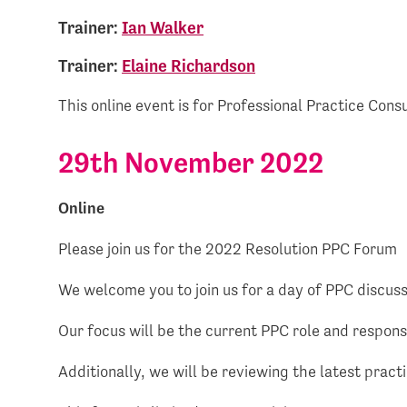
Trainer:
Ian Walker
Trainer:
Elaine Richardson
This online event is for Professional Practice Cons
29th November 2022
Online
Please join us for the 2022 Resolution PPC Forum
We welcome you to join us for a day of PPC discussi
Our focus will be the current PPC role and responsi
Additionally, we will be reviewing the latest pra