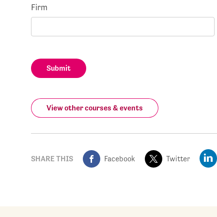
Firm
Submit
View other courses & events
SHARE THIS
Facebook
Twitter