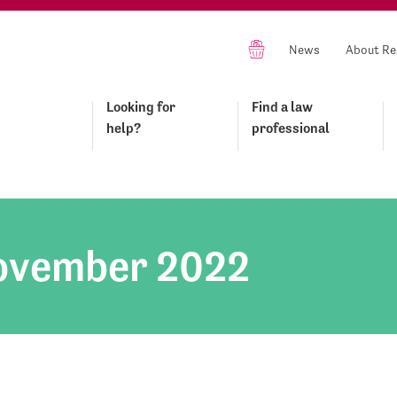
News
About Re
Looking for
Find a law
help?
professional
ovember 2022