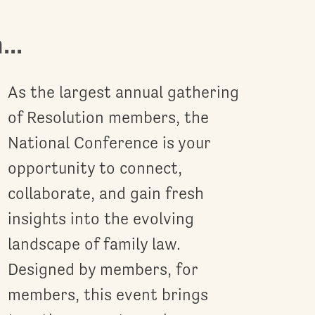
..
As the largest annual gathering
of Resolution members, the
National Conference is your
opportunity to connect,
collaborate, and gain fresh
insights into the evolving
landscape of family law.
Designed by members, for
members, this event brings