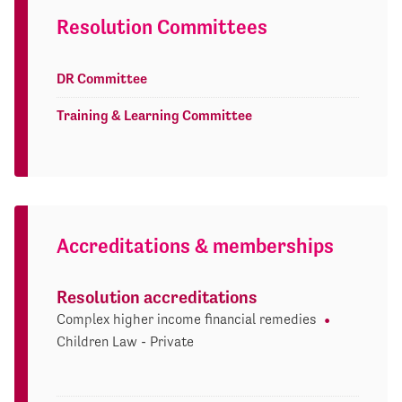
Resolution Committees
DR Committee
Training & Learning Committee
Accreditations & memberships
Resolution accreditations
Complex higher income financial remedies
Children Law - Private