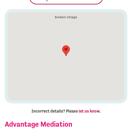
Incorrect details? Please
let us know
.
Advantage Mediation