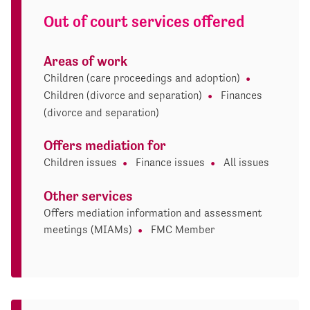
Out of court services offered
Areas of work
Children (care proceedings and adoption)
Children (divorce and separation)
Finances
(divorce and separation)
Offers mediation for
Children issues
Finance issues
All issues
Other services
Offers mediation information and assessment
meetings (MIAMs)
FMC Member