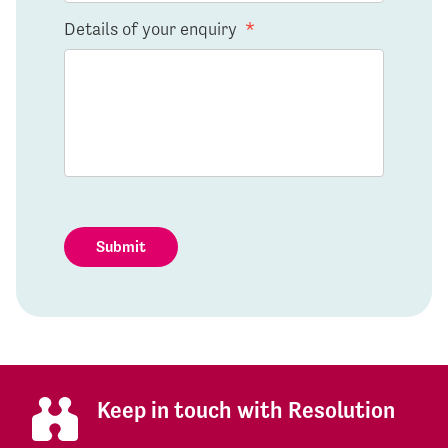
Details of your enquiry
*
Submit
Keep in touch with Resolution