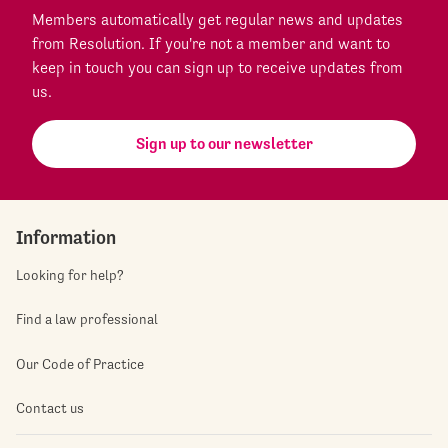
Members automatically get regular news and updates
from Resolution. If you're not a member and want to
keep in touch you can sign up to receive updates from
us.
Sign up to our newsletter
Information
Looking for help?
Find a law professional
Our Code of Practice
Contact us