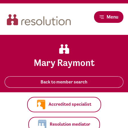
Menu
Mary Raymont
Back to member search
Accredited specialist
Resolution mediator