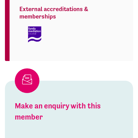
External accreditations &
memberships
Make an enquiry with this
member