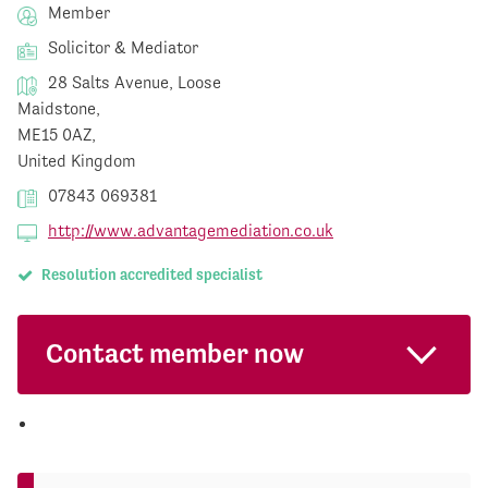
Member
Solicitor & Mediator
28 Salts Avenue, Loose
Maidstone,
ME15 0AZ,
United Kingdom
07843 069381
http://www.advantagemediation.co.uk
Resolution accredited specialist
Contact member now