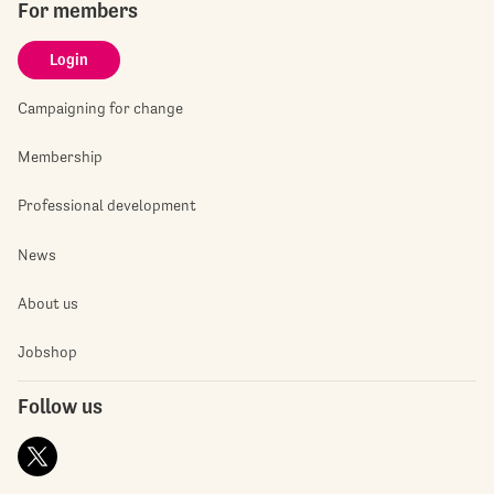
For members
Login
Campaigning for change
Membership
Professional development
News
About us
Jobshop
Follow us