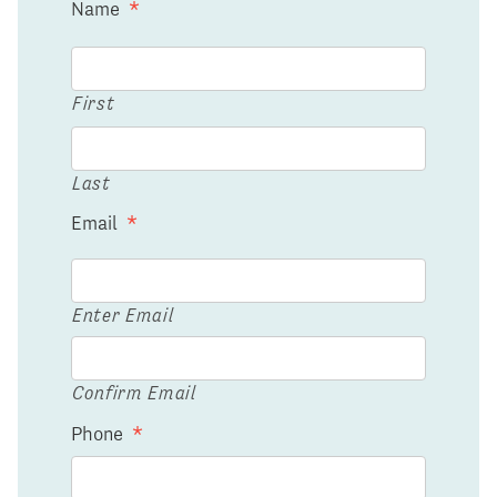
Name
*
First
Last
Email
*
Enter Email
Confirm Email
Phone
*