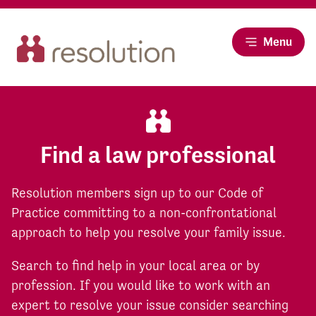
Menu
Find a law professional
Resolution members sign up to our Code of
Practice committing to a non-confrontational
approach to help you resolve your family issue.
Search to find help in your local area or by
profession. If you would like to work with an
expert to resolve your issue consider searching