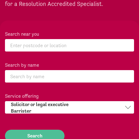
for a Resolution Accredited Specialist.
Search near you
Search by name
Service offering