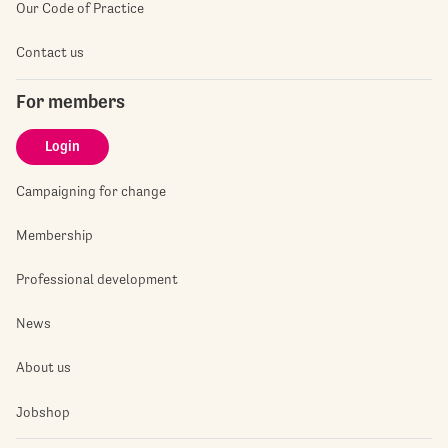
Our Code of Practice
Contact us
For members
Login
Campaigning for change
Membership
Professional development
News
About us
Jobshop