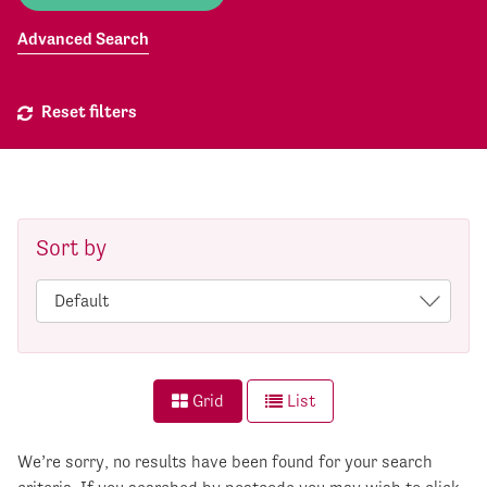
Advanced Search
Reset filters
Sort by
Grid
List
We’re sorry, no results have been found for your search