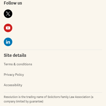
Follow us
Site details
Terms & conditions
Privacy Policy
Accessibility
Resolution is the trading name of Solicitors Family Law Association (a
company limited by guarantee)