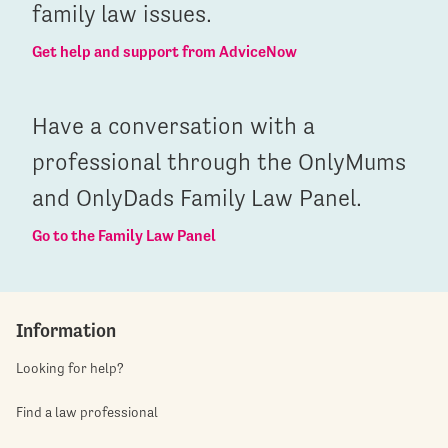
family law issues.
Get help and support from AdviceNow
Have a conversation with a
professional through the OnlyMums
and OnlyDads Family Law Panel.
Go to the Family Law Panel
Information
Looking for help?
Find a law professional