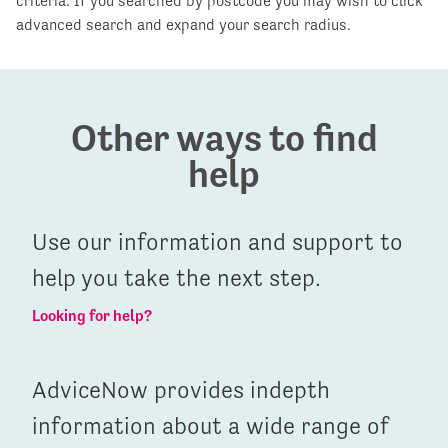
criteria. If you searched by postcode you may wish to click
advanced search and expand your search radius.
Other ways to find
help
Use our information and support to
help you take the next step.
Looking for help?
AdviceNow provides indepth
information about a wide range of