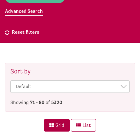
Advanced Search
Reset filters
Sort by
Showing
71 - 80
of
5320
Grid
List