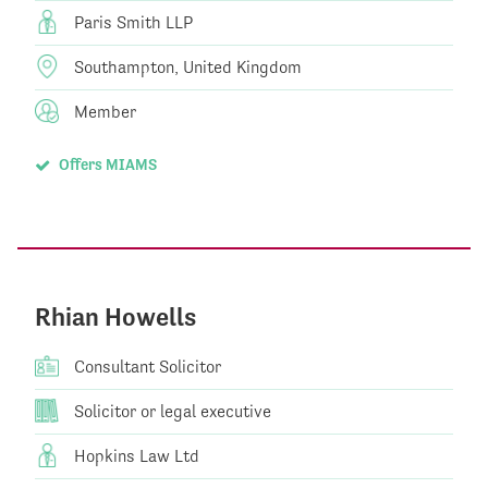
Paris Smith LLP
Southampton, United Kingdom
Member
Offers MIAMS
Rhian Howells
Consultant Solicitor
Solicitor or legal executive
Hopkins Law Ltd