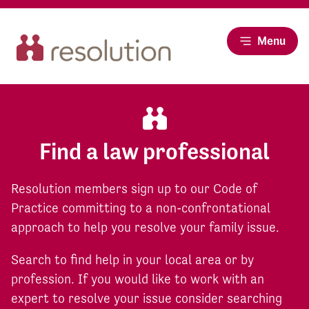
Menu
Find a law professional
Resolution members sign up to our Code of
Practice committing to a non-confrontational
approach to help you resolve your family issue.
Search to find help in your local area or by
profession. If you would like to work with an
expert to resolve your issue consider searching