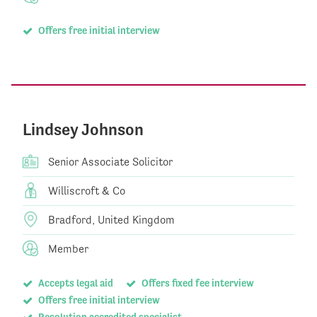
Offers free initial interview
Lindsey Johnson
Senior Associate Solicitor
Williscroft & Co
Bradford, United Kingdom
Member
Accepts legal aid
Offers fixed fee interview
Offers free initial interview
Resolution accredited specialist