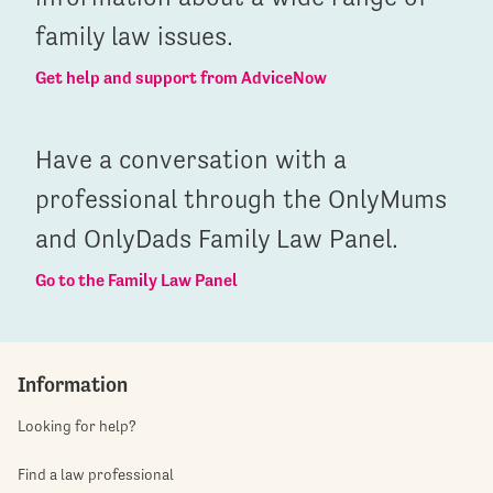
family law issues.
Get help and support from AdviceNow
Have a conversation with a
professional through the OnlyMums
and OnlyDads Family Law Panel.
Go to the Family Law Panel
Information
Looking for help?
Find a law professional