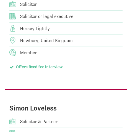
Solicitor
Solicitor or legal executive
Horsey Lightly
Newbury, United Kingdom
Member
Offers fixed fee interview
Simon Loveless
Solicitor & Partner