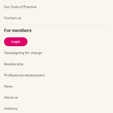
Our Code of Practice
Contact us
For members
Login
Campaigning for change
Membership
Professional development
News
About us
Jobshop