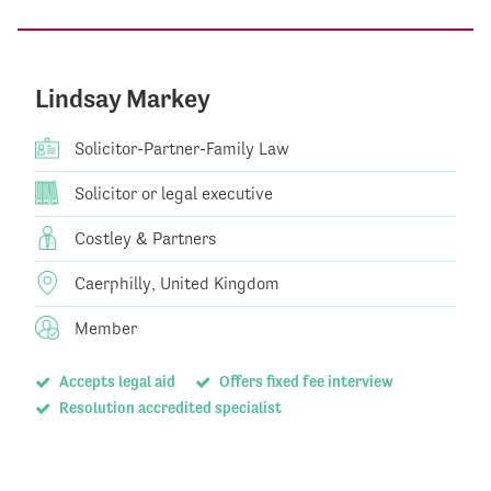
Lindsay Markey
Solicitor-Partner-Family Law
Solicitor or legal executive
Costley & Partners
Caerphilly, United Kingdom
Member
Accepts legal aid
Offers fixed fee interview
Resolution accredited specialist