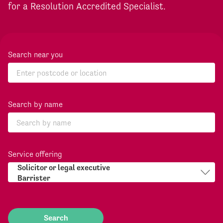
for a Resolution Accredited Specialist.
Search near you
Search by name
Service offering