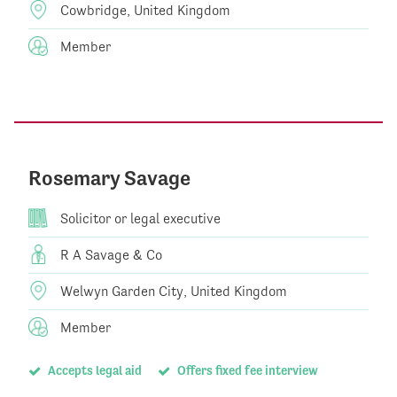
Cowbridge, United Kingdom
Member
Rosemary Savage
Solicitor or legal executive
R A Savage & Co
Welwyn Garden City, United Kingdom
Member
Accepts legal aid
Offers fixed fee interview