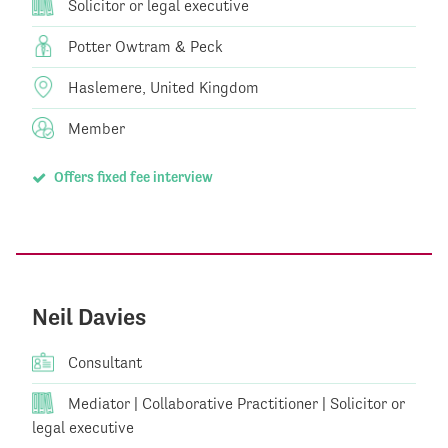
Solicitor or legal executive
Potter Owtram & Peck
Haslemere, United Kingdom
Member
Offers fixed fee interview
Neil Davies
Consultant
Mediator | Collaborative Practitioner | Solicitor or
legal executive