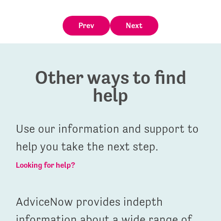
Prev
Next
Other ways to find
help
Use our information and support to
help you take the next step.
Looking for help?
AdviceNow provides indepth
information about a wide range of