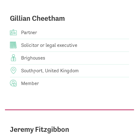
Gillian Cheetham
Partner
Solicitor or legal executive
Brighouses
Southport, United Kingdom
Member
Jeremy Fitzgibbon