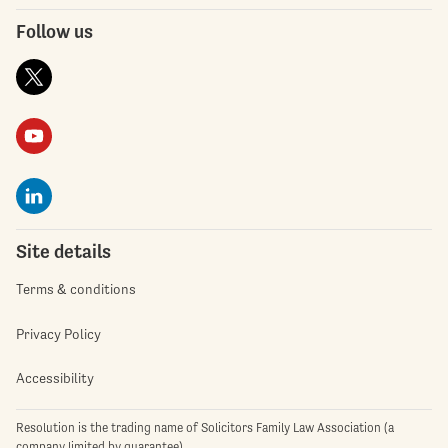
Follow us
Site details
Terms & conditions
Privacy Policy
Accessibility
Resolution is the trading name of Solicitors Family Law Association (a
company limited by guarantee)