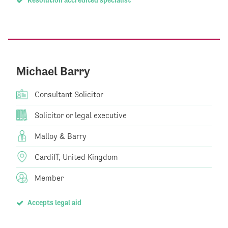
Michael Barry
Consultant Solicitor
Solicitor or legal executive
Malloy & Barry
Cardiff, United Kingdom
Member
Accepts legal aid