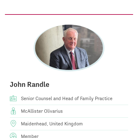
John Randle
Senior Counsel and Head of Family Practice
McAllister Olivarius
Maidenhead, United Kingdom
Member