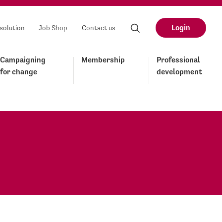
Login
solution
Job Shop
Contact us
Campaigning
Membership
Professional
for change
development