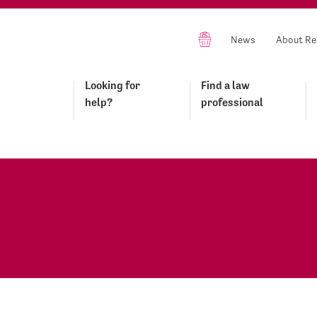
News
About Re
Looking for
Find a law
help?
professional
s