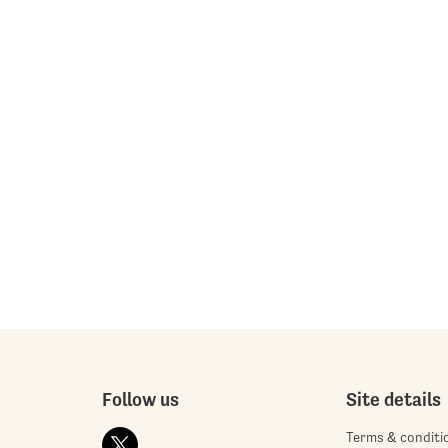
Follow us
Site details
Terms & conditi