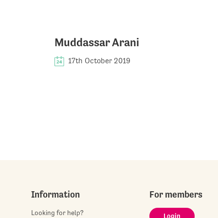
Muddassar Arani
17th October 2019
Information
For members
Looking for help?
Login