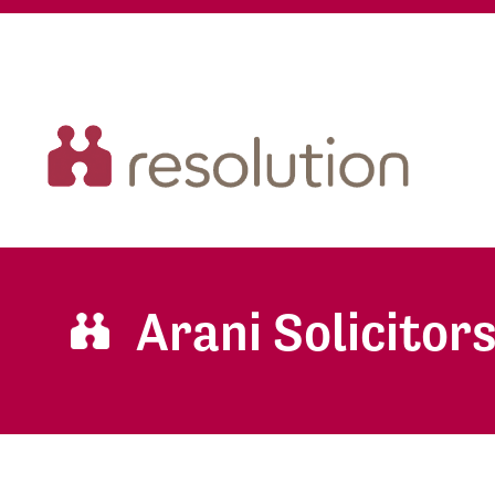
Arani Solicitor