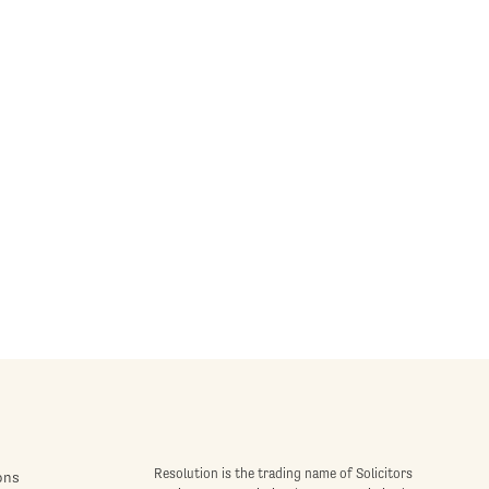
Resolution is the trading name of Solicitors
ons