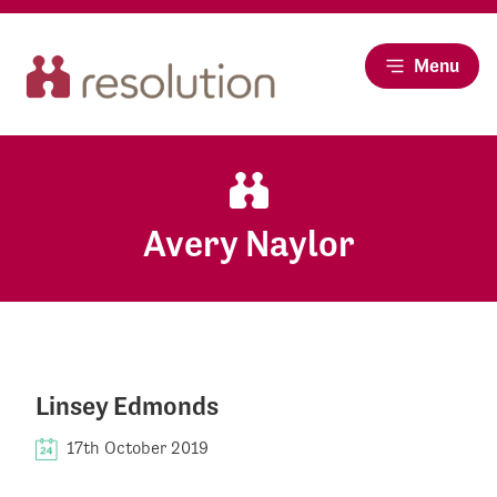
Menu
Avery Naylor
Linsey Edmonds
17th October 2019