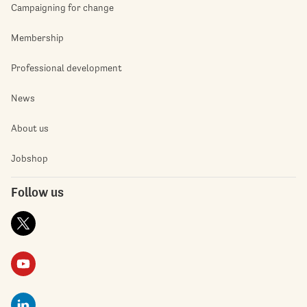
Campaigning for change
Membership
Professional development
News
About us
Jobshop
Follow us