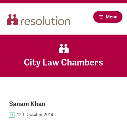
Menu
City Law Chambers
Sanam Khan
17th October 2019