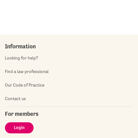
Information
Looking for help?
Find a law professional
Our Code of Practice
Contact us
For members
Login