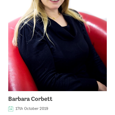
Barbara Corbett
17th October 2019