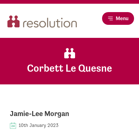
Menu
Corbett Le Quesne
Jamie-Lee Morgan
10th January 2023