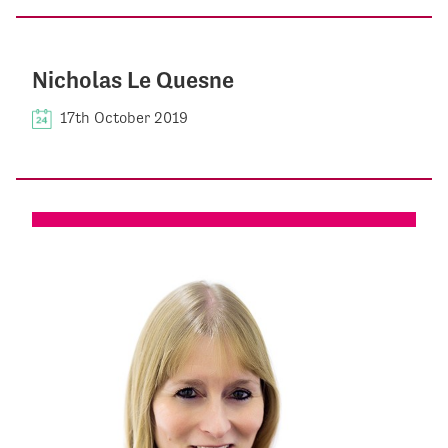
Nicholas Le Quesne
17th October 2019