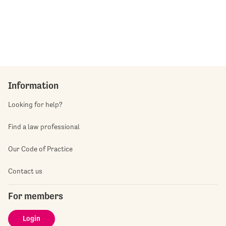
Information
Looking for help?
Find a law professional
Our Code of Practice
Contact us
For members
Login