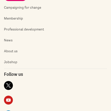
Campaigning for change
Membership
Professional development
News
About us
Jobshop
Follow us