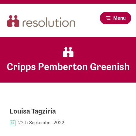
Menu
Cripps Pemberton Greenish
Louisa Tagziria
27th September 2022