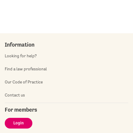
Information
Looking for help?
Find a law professional
Our Code of Practice
Contact us
For members
Login