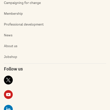
Campaigning for change
Membership
Professional development
News
About us
Jobshop
Follow us