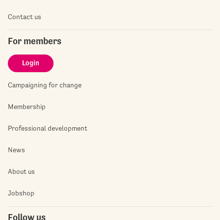
Contact us
For members
Login
Campaigning for change
Membership
Professional development
News
About us
Jobshop
Follow us