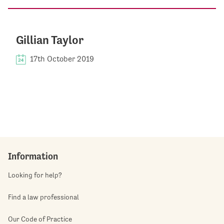
Gillian Taylor
17th October 2019
Information
Looking for help?
Find a law professional
Our Code of Practice