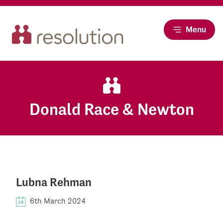
Menu
Donald Race & Newton
Lubna Rehman
6th March 2024