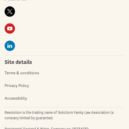
Site details
Terms & conditions
Privacy Policy
Accessibility
Resolution is the trading name of Solicitors Family Law Association (a
company limited by guarantee)
Registered: England & Wales. Company no: 05234230