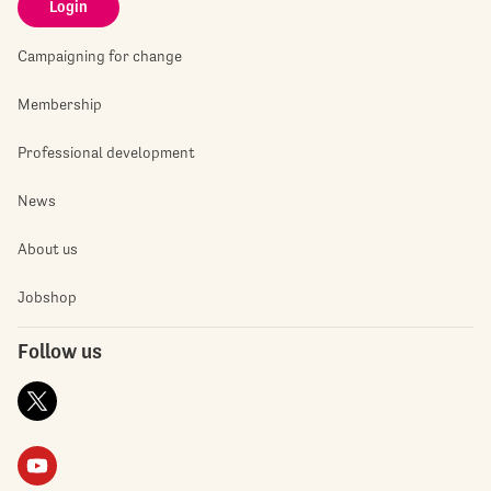
Login
Campaigning for change
Membership
Professional development
News
About us
Jobshop
Follow us