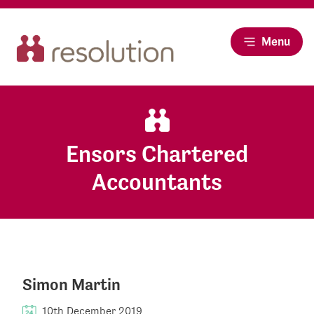
Menu
Ensors Chartered
Accountants
Simon Martin
10th December 2019