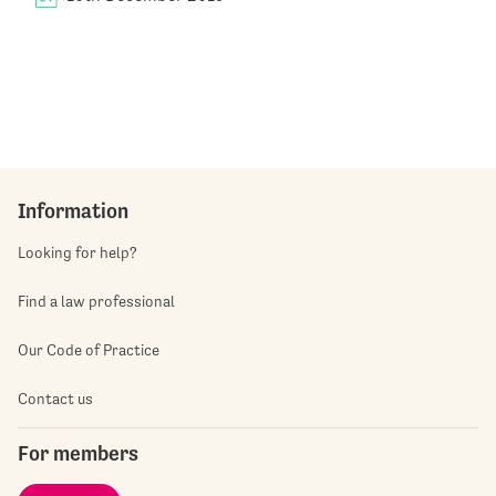
Information
Looking for help?
Find a law professional
Our Code of Practice
Contact us
For members