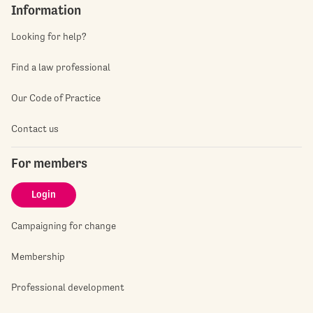
Information
Looking for help?
Find a law professional
Our Code of Practice
Contact us
For members
Login
Campaigning for change
Membership
Professional development