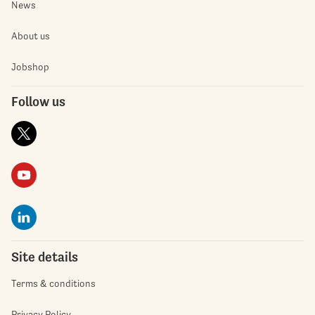
News
About us
Jobshop
Follow us
Site details
Terms & conditions
Privacy Policy